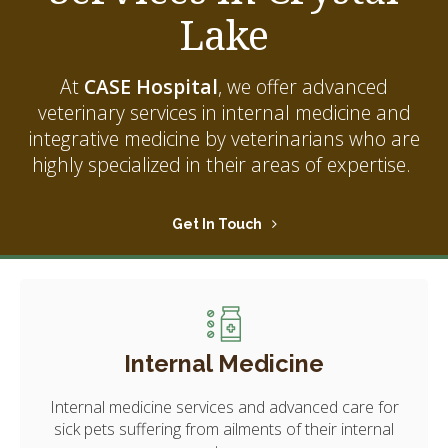
Lake
At
CASE Hospital
, we offer advanced
veterinary services in internal medicine and
integrative medicine by veterinarians who are
highly specialized in their areas of expertise.
Get In Touch
Internal Medicine
Internal medicine services and advanced care for
sick pets suffering from ailments of their internal