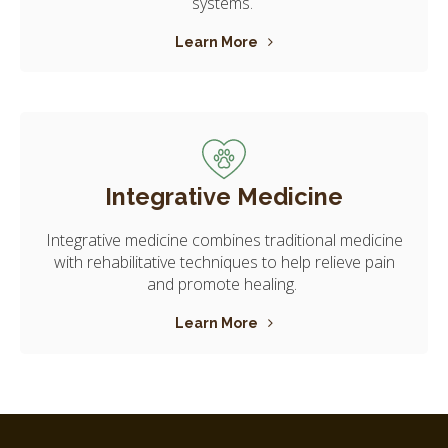
systems.
Learn More
Integrative Medicine
Integrative medicine combines traditional medicine
with rehabilitative techniques to help relieve pain
and promote healing.
Learn More