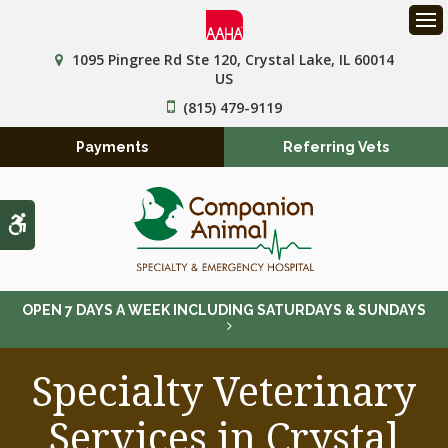
Op
1095 Pingree Rd Ste 120
Crystal Lake
IL
60014
US
(815) 479-9119
Payments
Referring Vets
Accessible Version
OPEN 7 DAYS A WEEK INCLUDING SATURDAYS & SUNDAYS
Specialty Veterinary
Services in Crystal