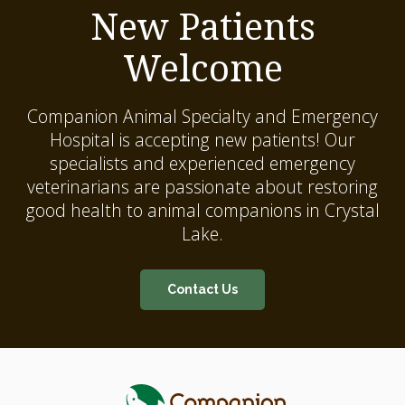
New Patients
Welcome
Companion Animal Specialty and Emergency
Hospital
is accepting new patients! Our
specialists and experienced emergency
veterinarians are passionate about restoring
good health to animal companions in Crystal
Lake.
Contact Us