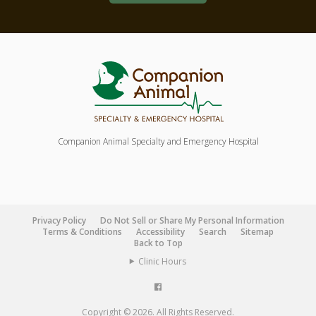
Companion Animal Specialty and Emergency Hospital
Privacy Policy
Do Not Sell or Share My Personal Information
Terms & Conditions
Accessibility
Search
Sitemap
Back to Top
Clinic Hours
Copyright © 2026. All Rights Reserved.