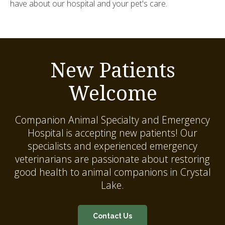
have about our hospital and your pet's care.
New Patients
Welcome
Companion Animal Specialty and Emergency
Hospital
is accepting new patients! Our
specialists and experienced emergency
veterinarians are passionate about restoring
good health to animal companions in Crystal
Lake.
Contact Us