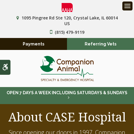
Op
1095 Pingree Rd Ste 120
Crystal Lake
IL
60014
US
(815) 479-9119
Payments
Referring Vets
Accessible Version
OPEN 7 DAYS A WEEK INCLUDING SATURDAYS & SUNDAYS
About CASE Hospital
Since opening our doors in 1997,
Companion