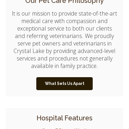
Our Pet Care Philosophy
It is our mission to provide state-of-the-art
medical care with compassion and
exceptional service to both our clients
and referring veterinarians. We proudly
serve pet owners and veterinarians in
Crystal Lake by providing advanced-level
services and procedures not generally
available in family practice.
What Sets Us Apart
Hospital Features