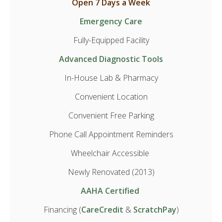
Open 7 Days a Week
Emergency Care
Fully-Equipped Facility
Advanced Diagnostic Tools
In-House Lab & Pharmacy
Convenient Location
Convenient Free Parking
Phone Call Appointment Reminders
Wheelchair Accessible
Newly Renovated (2013)
AAHA Certified
Financing (
CareCredit
&
ScratchPay
)