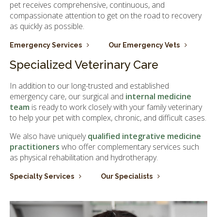
pet receives comprehensive, continuous, and
compassionate attention to get on the road to recovery
as quickly as possible.
Emergency Services
Our Emergency Vets
Specialized Veterinary Care
In addition to our long-trusted and established
emergency care, our surgical and
internal medicine
team
is ready to work closely with your family veterinary
to help your pet with complex, chronic, and difficult cases.
We also have uniquely
qualified integrative medicine
practitioners
who offer complementary services such
as physical rehabilitation and hydrotherapy.
Specialty Services
Our Specialists