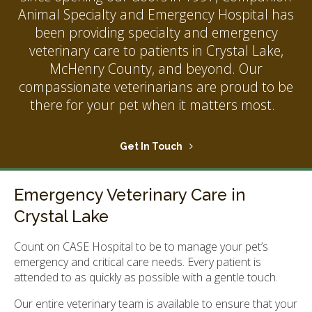
Animal Specialty and Emergency Hospital
has
been providing specialty and emergency
veterinary care to patients in Crystal Lake,
McHenry County, and beyond. Our
compassionate veterinarians are proud to be
there for your pet when it matters most.
Get In Touch
Emergency Veterinary Care in
Crystal Lake
Count on CASE Hospital to be to manage your pet’s
emergency and critical care needs. Every patient is
attended to as quickly as possible with a gentle touch.
Our entire veterinary team is available to ensure that your