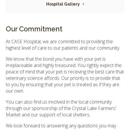
Hospital Gallery
Our Commitment
At CASE Hospital, we are committed to providing the
highest level of care to our patients and our community.
We know that the bond you have with your pet is
irreplaceable and highly treasured. You rightly expect the
peace of mind that your pet is receiving the best care that
veterinary science affords. Our priority is to provide that
to you by ensuring that your pet is treated as if they are
our own.
You can also find us involved in the local community
through our sponsorship of the Crystal Lake Farmers'
Market and our support of local shelters.
We look forward to answering any questions you may