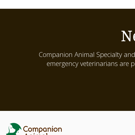
N
Companion Animal Specialty and
emergency veterinarians are p