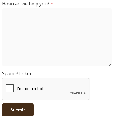
How can we help you?
*
Spam Blocker