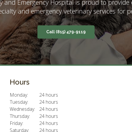
y and Emergency Hospital
is proud to provide
ecialty and emergency veterinary services for pe
(815) 479-9119
Hours
Monday:
24 hours
Tuesday:
24 hours
Wednesday:
24 hours
Thursday:
24 hours
Friday:
24 hours
Saturday:
24 hours