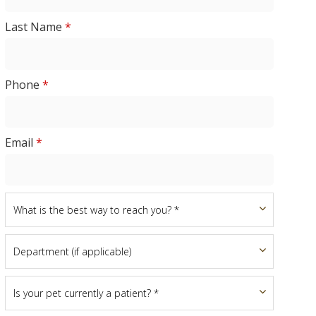
Last Name
*
Phone
*
Email
*