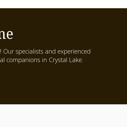
me
! Our specialists and experienced
al companions in Crystal Lake.