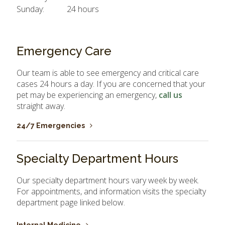
Sunday:
24 hours
Emergency Care
Our team is able to see emergency and critical care
cases 24 hours a day. If you are concerned that your
pet may be experiencing an emergency,
call us
straight away.
24/7 Emergencies
Specialty Department Hours
Our specialty department hours vary week by week.
For appointments, and information visits the specialty
department page linked below.