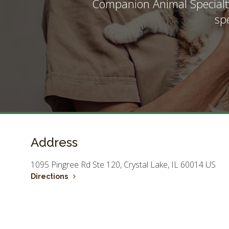
Companion Animal Specialt
sp
Address
1095 Pingree Rd Ste 120
Crystal Lake
IL
60014
US
Directions