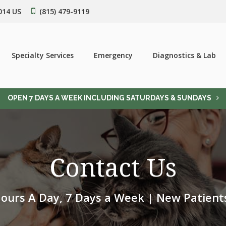
014
US
(815) 479-9119
Specialty Services
Emergency
Diagnostics & Lab
OPEN 7 DAYS A WEEK INCLUDING SATURDAYS & SUNDAYS
Contact Us
ours A Day, 7 Days a Week | New Patien