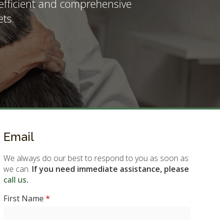
 efficient and comprehensive
ts.
Email
We always do our best to respond to you as soon as
we can.
If you need immediate assistance, please
call us
.
First Name
*