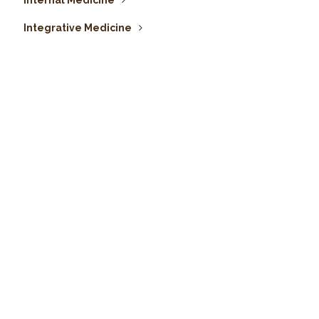
Internal Medicine
Integrative Medicine