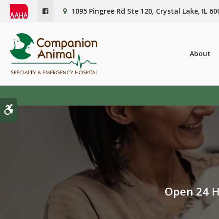
1095 Pingree Rd Ste 120
Crystal Lake
IL
60
About
Accessible Version
Open 24 H