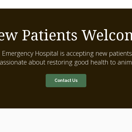
ew Patients Welco
 Emergency Hospital
is accepting new patients
assionate about restoring good health to anim
Contact Us