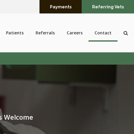
Payments
Referring Vets
Op
Patients
Referrals
Careers
Contact
ts Welcome