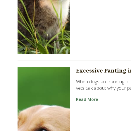
Excessive Panting 
When dogs are running or p
vets talk about why your p
Read More