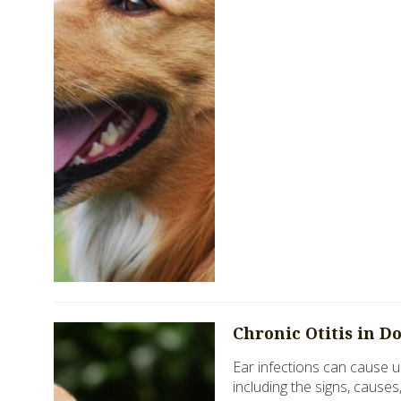
Chronic Otitis in D
Ear infections can cause u
including the signs, causes