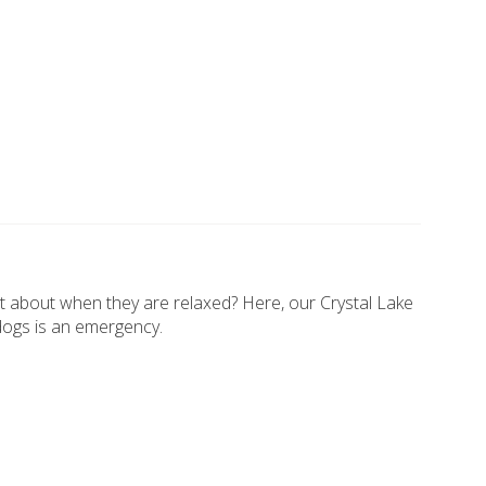
t about when they are relaxed? Here, our Crystal Lake
dogs is an emergency.