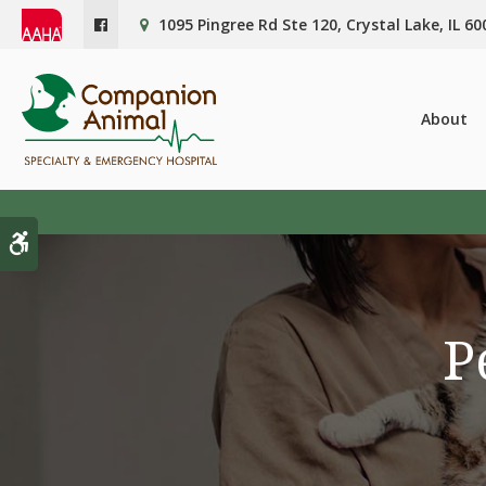
1095 Pingree Rd Ste 120
Crystal Lake
IL
60
About
Accessible Version
P