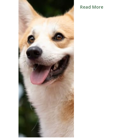
Read More