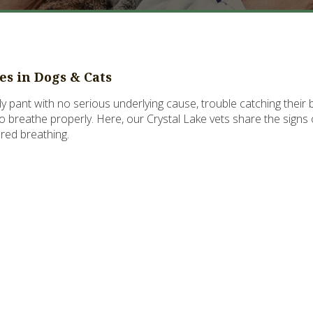
ies in Dogs & Cats
y pant with no serious underlying cause, trouble catching thei
 to breathe properly. Here, our Crystal Lake vets share the signs 
ored breathing.