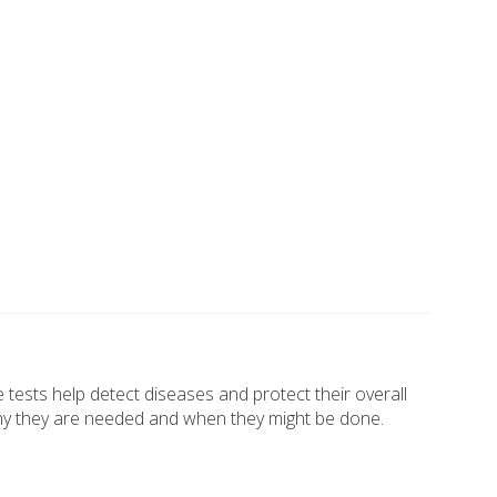
e tests help detect diseases and protect their overall
, why they are needed and when they might be done.