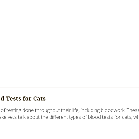
 Tests for Cats
y of testing done throughout their life, including bloodwork. Thes
Lake vets talk about the different types of blood tests for cats