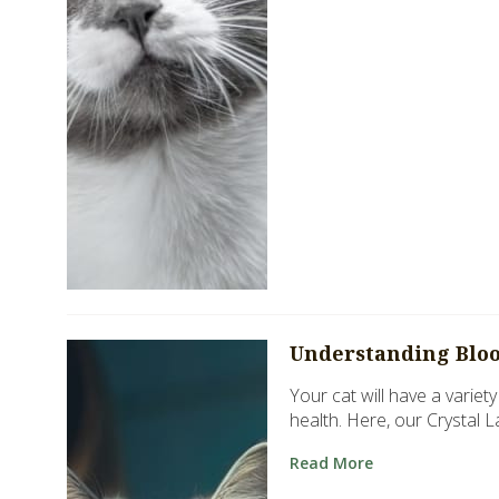
Understanding Blood
Your cat will have a variet
health. Here, our Crystal 
Read More