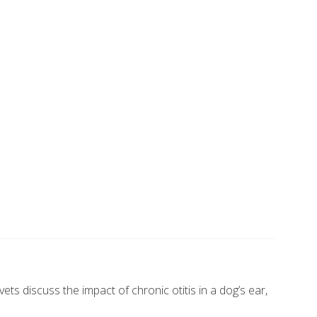
s discuss the impact of chronic otitis in a dog’s ear,