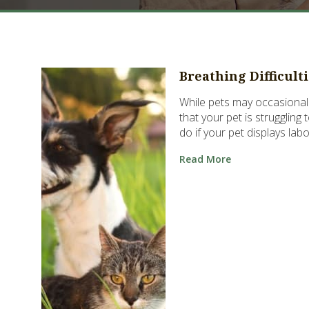
Breathing Difficult
While pets may occasionall
that your pet is struggling
do if your pet displays lab
Read More