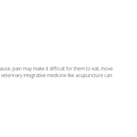
 cause, pain may make it difficult for them to eat, move
 veterinary integrative medicine like acupuncture can