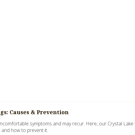
ogs: Causes & Prevention
ncomfortable symptoms and may recur. Here, our Crystal Lake vet
, and how to prevent it.