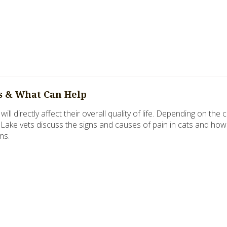
ts & What Can Help
will directly affect their overall quality of life. Depending on the
l Lake vets discuss the signs and causes of pain in cats and how
ms.