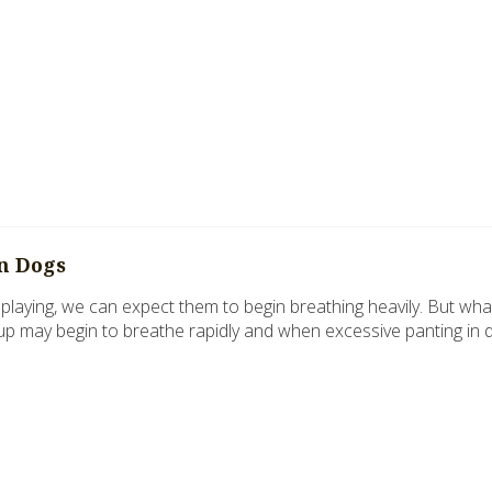
in Dogs
laying, we can expect them to begin breathing heavily. But wha
up may begin to breathe rapidly and when excessive panting in 