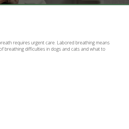
r breath requires urgent care. Labored breathing means
of breathing difficulties in dogs and cats and what to