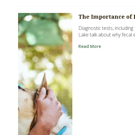
The Importance of 
Diagnostic tests, including
Lake talk about why fecal 
Read More