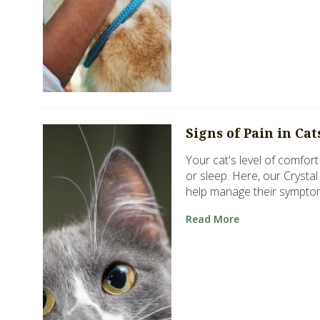
Signs of Pain in Ca
Your cat's level of comfort 
or sleep. Here, our Crysta
help manage their sympto
Read More