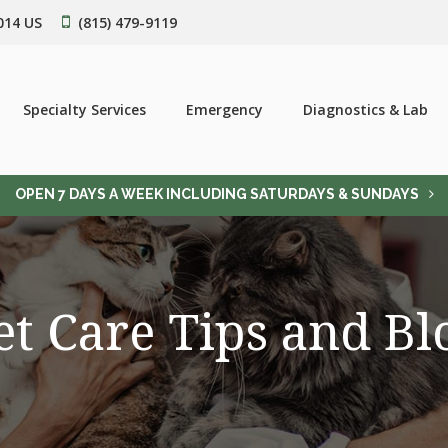
014
US
(815) 479-9119
Specialty Services
Emergency
Diagnostics & Lab
OPEN 7 DAYS A WEEK INCLUDING SATURDAYS & SUNDAYS
et Care Tips and Bl