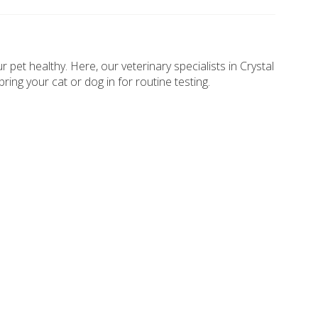
pet healthy. Here, our veterinary specialists in Crystal
ing your cat or dog in for routine testing.