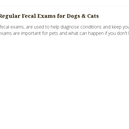
Regular Fecal Exams for Dogs & Cats
 fecal exams, are used to help diagnose conditions and keep your 
exams are important for pets and what can happen if you don't br