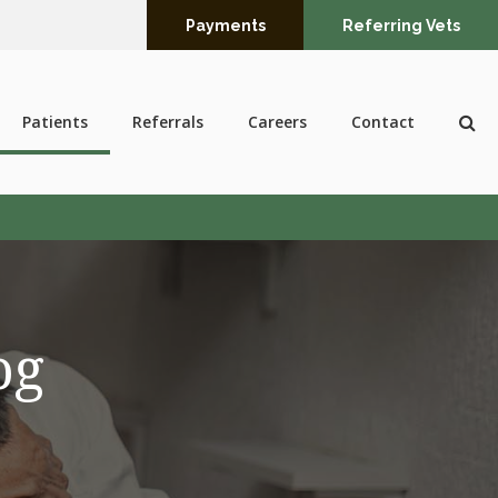
Payments
Referring Vets
Op
Patients
Referrals
Careers
Contact
og