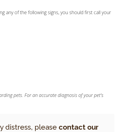
g any of the following signs, you should first call your
rding pets. For an accurate diagnosis of your pet's
ry distress, please
contact our