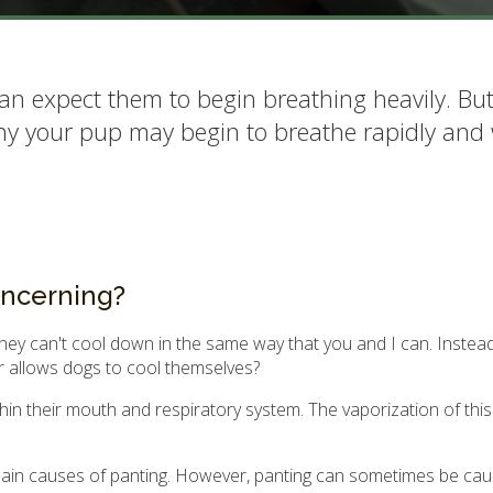
an expect them to begin breathing heavily. Bu
why your pup may begin to breathe rapidly and
oncerning?
ey can't cool down in the same way that you and I can. Instead,
r allows dogs to cool themselves?
in their mouth and respiratory system. The vaporization of this
 main causes of panting. However, panting can sometimes be ca