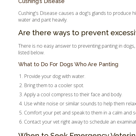
Cushing’s Disease
Cushing's Disease causes a dog's glands to produce highe
water and pant heavily.
Are there ways to prevent excessi
There is no easy answer to preventing panting in dogs,
listed below.
What to Do For Dogs Who Are Panting
Provide your dog with water.
Bring them to a cooler spot.
Apply a cool compress to their face and body.
Use white noise or similar sounds to help them relax
Comfort your pet and speak to them in a calm and s
Contact your vet right away to schedule an examinat
When to Seek Emergency Veterin