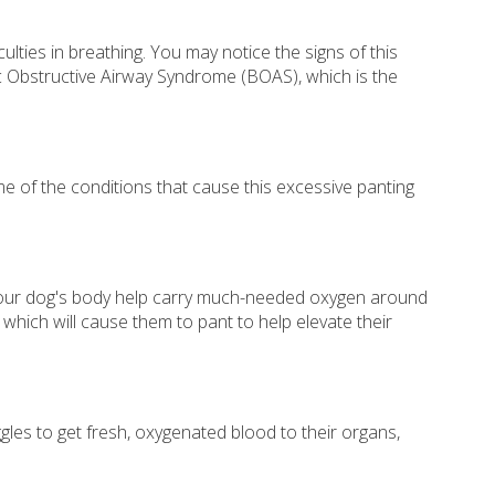
ties in breathing. You may notice the signs of this
lic Obstructive Airway Syndrome (BOAS), which is the
Some of the conditions that cause this excessive panting
n your dog's body help carry much-needed oxygen around
which will cause them to pant to help elevate their
gles to get fresh, oxygenated blood to their organs,