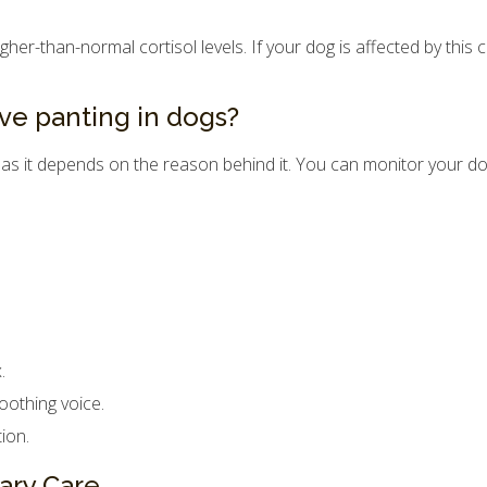
r-than-normal cortisol levels. If your dog is affected by this con
ve panting in dogs?
 as it depends on the reason behind it. You can monitor your do
.
oothing voice.
ion.
ary Care