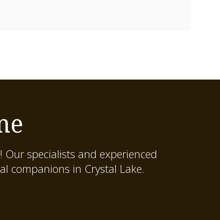
me
! Our specialists and experienced
al companions in Crystal Lake.