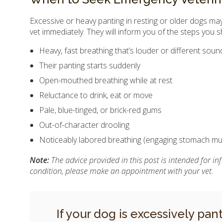
Excessive or heavy panting in resting or older dogs may 
vet immediately. They will inform you of the steps you s
Heavy, fast breathing that’s louder or different sou
Their panting starts suddenly
Open-mouthed breathing while at rest
Reluctance to drink, eat or move
Pale, blue-tinged, or brick-red gums
Out-of-character drooling
Noticeably labored breathing (engaging stomach mu
Note:
The advice provided in this post is intended for i
condition, please make an appointment with your vet.
If your dog is excessively pan