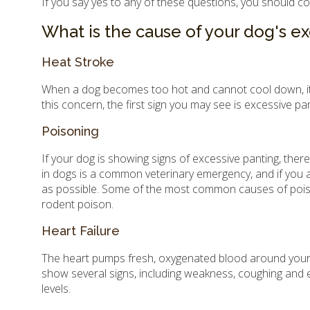
If you say yes to any of these questions, you should c
What is the cause of your dog's e
Heat Stroke
When a dog becomes too hot and cannot cool down, it ca
this concern, the first sign you may see is excessive p
Poisoning
If your dog is showing signs of excessive panting, ther
in dogs is a common veterinary emergency, and if you 
as possible. Some of the most common causes of poisonin
rodent poison.
Heart Failure
The heart pumps fresh, oxygenated blood around your dog
show several signs, including weakness, coughing and e
levels.