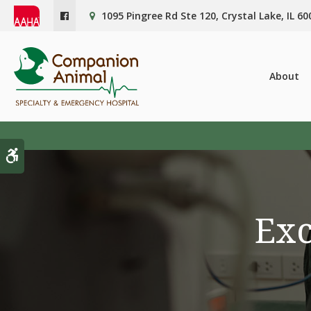
1095 Pingree Rd Ste 120
Crystal Lake
IL
60
About
Accessible Version
Exc