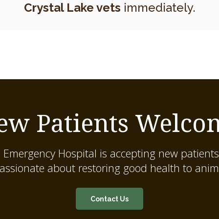
Crystal Lake vets
immediately.
ew Patients Welco
 Emergency Hospital
is accepting new patients
assionate about restoring good health to anim
Contact Us