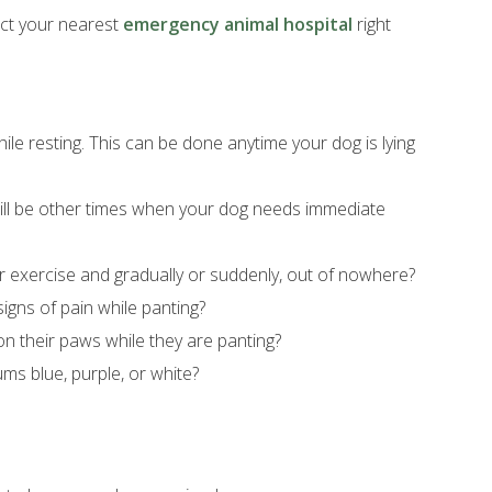
tact your nearest
emergency animal hospital
right
ile resting. This can be done anytime your dog is lying
 will be other times when your dog needs immediate
er exercise and gradually or suddenly, out of nowhere?
igns of pain while panting?
on their paws while they are panting?
ums blue, purple, or white?