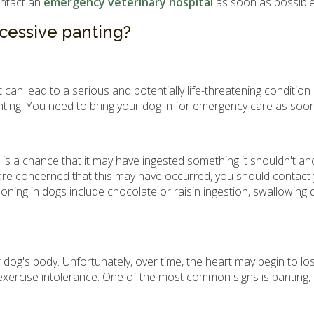
ontact an
emergency veterinary hospital
as soon as possible
xcessive panting?
n lead to a serious and potentially life-threatening condition
anting. You need to bring your dog in for emergency care as soon
e is a chance that it may have ingested something it shouldn't a
are concerned that this may have occurred, you should contact
g in dogs include chocolate or raisin ingestion, swallowing dan
's body. Unfortunately, over time, the heart may begin to lose i
xercise intolerance. One of the most common signs is panting, as