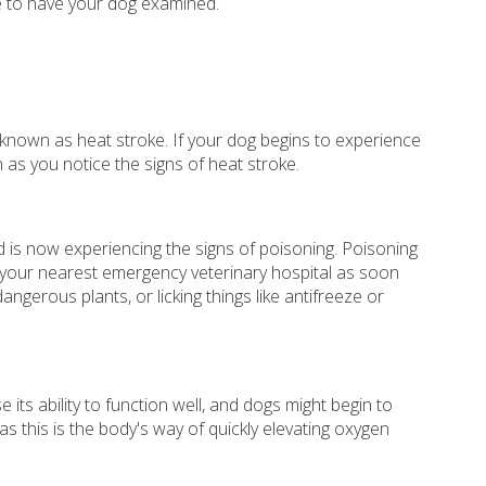
 to have your dog examined.
 known as heat stroke. If your dog begins to experience
 as you notice the signs of heat stroke.
nd is now experiencing the signs of poisoning. Poisoning
 your nearest emergency veterinary hospital as soon
gerous plants, or licking things like antifreeze or
ts ability to function well, and dogs might begin to
 this is the body's way of quickly elevating oxygen