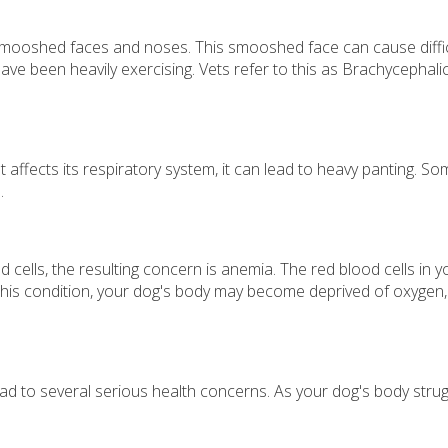
mooshed faces and noses. This smooshed face can cause difficul
have been heavily exercising. Vets refer to this as Brachycepha
at affects its respiratory system, it can lead to heavy panting. 
.
d cells, the resulting concern is anemia. The red blood cells i
 this condition, your dog's body may become deprived of oxygen, 
ad to several serious health concerns. As your dog's body strug