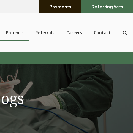
Payments
Referring Vets
Op
Patients
Referrals
Careers
Contact
Dogs