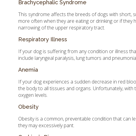
Brachycephalic Syndrome
This syndrome affects the breeds of dogs with short, s
more often when they are eating or drinking or if they 
narrowing of the upper respiratory tract.
Respiratory Illness
If your dog is suffering from any condition or illness th
include laryngeal paralysis, lung tumors and pneumonia
Anemia
If your dog experiences a sudden decrease in red bloo
the body to all tissues and organs. Unfortunately, with
oxygen levels.
Obesity
Obesity is a common, preventable condition that can le
they may excessively pant.