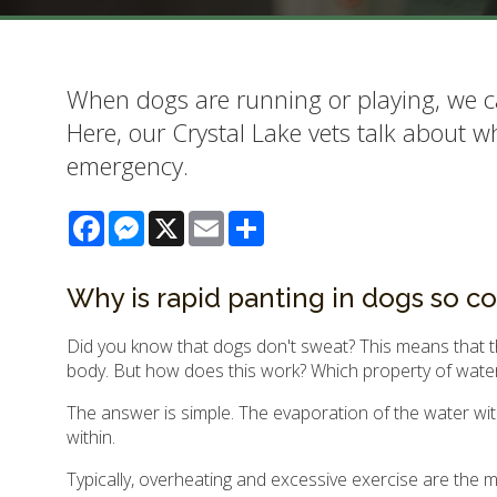
When dogs are running or playing, we c
Here, our Crystal Lake vets talk about 
emergency.
Facebook
Messenger
X
Email
Share
Why is rapid panting in dogs so c
Did you know that dogs don't sweat? This means that th
body. But how does this work? Which property of wate
The answer is simple. The evaporation of the water with
within.
Typically, overheating and excessive exercise are the