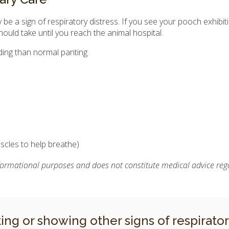
be a sign of respiratory distress. If you see your pooch exhibitin
hould take until you reach the animal hospital.
nding than normal panting
scles to help breathe)
nformational purposes and does not constitute medical advice rega
ting or showing other signs of respirato