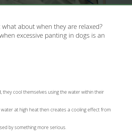
t what about when they are relaxed?
 when excessive panting in dogs is an
 they cool themselves using the water within their
 water at high heat then creates a cooling effect from
used by something more serious.