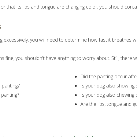
e or that its lips and tongue are changing color, you should con
s
g excessively, you will need to determine how fast it breathes wh
s fine, you shouldn't have anything to worry about. Still, there
Did the panting occur aft
e panting?
Is your dog also showing s
 panting?
Is your dog also chewing 
Are the lips, tongue and g