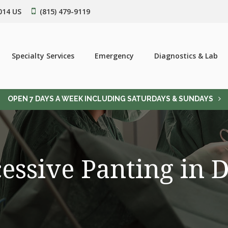
014
US
(815) 479-9119
Specialty Services
Emergency
Diagnostics & Lab
OPEN 7 DAYS A WEEK INCLUDING SATURDAYS & SUNDAYS
essive Panting in 