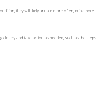
dition, they will likely urinate more often, drink more
g closely and take action as needed, such as the steps