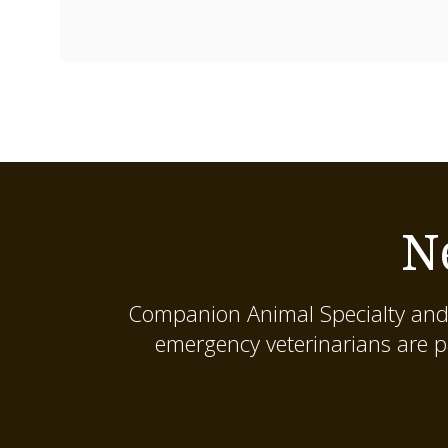
N
Companion Animal Specialty and
emergency veterinarians are p