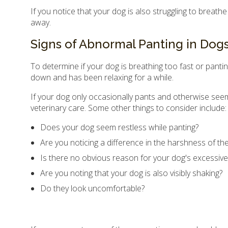
If you notice that your dog is also struggling to breath
away.
Signs of Abnormal Panting in Dog
To determine if your dog is breathing too fast or pantin
down and has been relaxing for a while.
If your dog only occasionally pants and otherwise seem
veterinary care. Some other things to consider include:
Does your dog seem restless while panting?
Are you noticing a difference in the harshness of th
Is there no obvious reason for your dog's excessive
Are you noting that your dog is also visibly shaking?
Do they look uncomfortable?