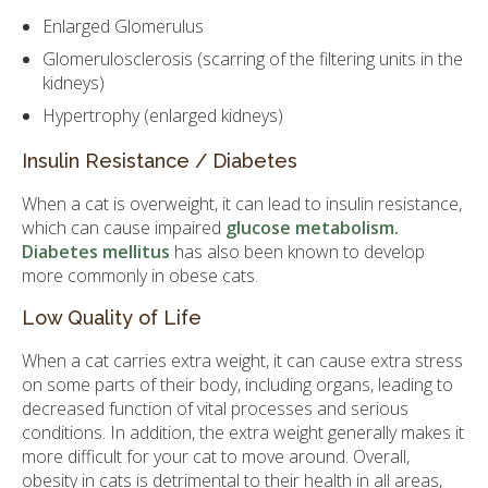
Enlarged Glomerulus
Glomerulosclerosis (scarring of the filtering units in the
kidneys)
Hypertrophy (enlarged kidneys)
Insulin Resistance / Diabetes
When a cat is overweight, it can lead to insulin resistance,
which can cause impaired
glucose metabolism.
Diabetes mellitus
has also been known to develop
more commonly in obese cats.
Low Quality of Life
When a cat carries extra weight, it can cause extra stress
on some parts of their body, including organs, leading to
decreased function of vital processes and serious
conditions. In addition, the extra weight generally makes it
more difficult for your cat to move around. Overall,
obesity in cats is detrimental to their health in all areas,