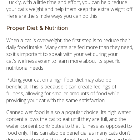
Luckily, with a little time and effort, you can help reduce
your cat's weight and help them keep the extra weight off.
Here are the simple ways you can do this:
Proper Diet & Nutrition
When a cat is overweight, the first step is to reduce their
daily food intake. Many cats are fed more than they need,
so it's important to speak with your vet during your
cat's wellness exam to learn more about its specific
nutritional needs.
Putting your cat on a high-fiber diet may also be
beneficial. This is because it can create feelings of
fullness, allowing for smaller amounts of food while
providing your cat with the same satisfaction.
Canned wet food is also a popular choice. Its high water
content allows the cat to eat until they are full, and the
water content contributes to that fullness as opposed to
food only. This can also be beneficial as many cats don't
drink enough water throughout the day, and this can help