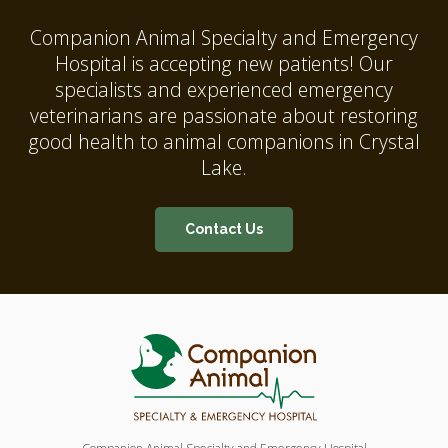
Companion Animal Specialty and Emergency
Hospital
is accepting new patients! Our
specialists and experienced emergency
veterinarians are passionate about restoring
good health to animal companions in Crystal
Lake.
Contact Us