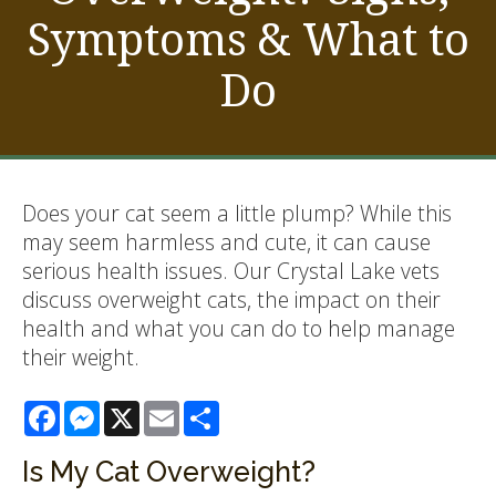
Symptoms & What to
Do
Does your cat seem a little plump? While this
may seem harmless and cute, it can cause
serious health issues. Our Crystal Lake vets
discuss overweight cats, the impact on their
health and what you can do to help manage
their weight.
Facebook
Messenger
X
Email
Share
Is My Cat Overweight?