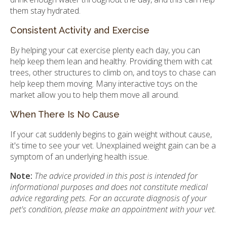
them stay hydrated.
Consistent Activity and Exercise
By helping your cat exercise plenty each day, you can
help keep them lean and healthy. Providing them with cat
trees, other structures to climb on, and toys to chase can
help keep them moving. Many interactive toys on the
market allow you to help them move all around.
When There Is No Cause
If your cat suddenly begins to gain weight without cause,
it's time to see your vet. Unexplained weight gain can be a
symptom of an underlying health issue.
Note:
The advice provided in this post is intended for
informational purposes and does not constitute medical
advice regarding pets. For an accurate diagnosis of your
pet's condition, please make an appointment with your vet.