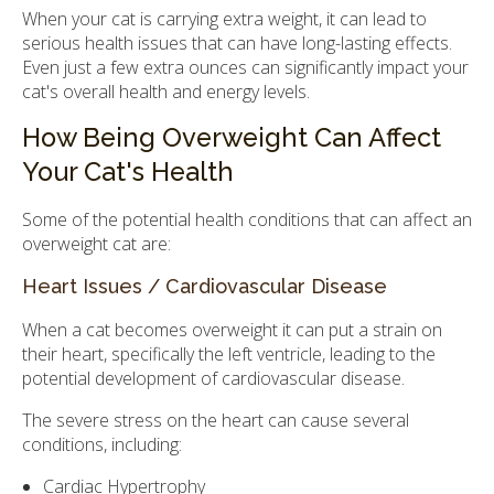
When your cat is carrying extra weight, it can lead to
serious health issues that can have long-lasting effects.
Even just a few extra ounces can significantly impact your
cat's overall health and energy levels.
How Being Overweight Can Affect
Your Cat's Health
Some of the potential health conditions that can affect an
overweight cat are:
Heart Issues / Cardiovascular Disease
When a cat becomes overweight it can put a strain on
their heart, specifically the left ventricle, leading to the
potential development of cardiovascular disease.
The severe stress on the heart can cause several
conditions, including:
Cardiac Hypertrophy