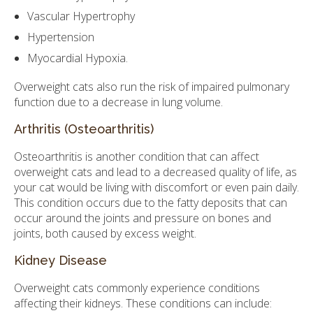
Vascular Hypertrophy
Hypertension
Myocardial Hypoxia.
Overweight cats also run the risk of impaired pulmonary
function due to a decrease in lung volume.
Arthritis (Osteoarthritis)
Osteoarthritis is another condition that can affect
overweight cats and lead to a decreased quality of life, as
your cat would be living with discomfort or even pain daily.
This condition occurs due to the fatty deposits that can
occur around the joints and pressure on bones and
joints, both caused by excess weight.
Kidney Disease
Overweight cats commonly experience conditions
affecting their kidneys. These conditions can include: