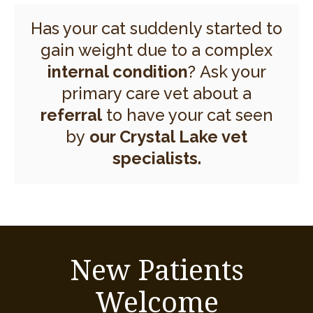
Has your cat suddenly started to
gain weight due to a complex
internal condition
? Ask your
primary care vet about a
referral
to have your cat seen
by
our Crystal Lake vet
specialists.
New Patients
Welcome