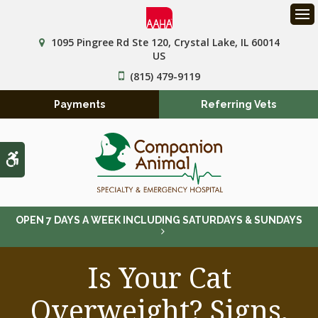
Op
1095 Pingree Rd Ste 120
Crystal Lake
IL
60014
US
(815) 479-9119
Payments
Referring Vets
Accessible Version
OPEN 7 DAYS A WEEK INCLUDING SATURDAYS & SUNDAYS
Is Your Cat
Overweight? Signs,