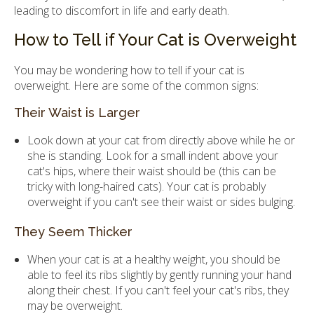
leading to discomfort in life and early death.
How to Tell if Your Cat is Overweight
You may be wondering how to tell if your cat is
overweight. Here are some of the common signs:
Their Waist is Larger
Look down at your cat from directly above while he or
she is standing. Look for a small indent above your
cat's hips, where their waist should be (this can be
tricky with long-haired cats). Your cat is probably
overweight if you can't see their waist or sides bulging.
They Seem Thicker
When your cat is at a healthy weight, you should be
able to feel its ribs slightly by gently running your hand
along their chest. If you can't feel your cat's ribs, they
may be overweight.