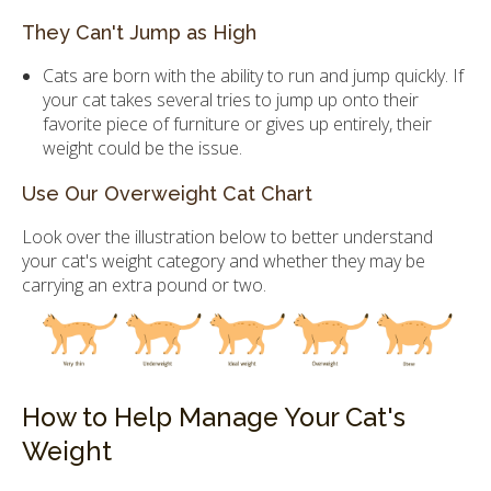
They Can't Jump as High
Cats are born with the ability to run and jump quickly. If
your cat takes several tries to jump up onto their
favorite piece of furniture or gives up entirely, their
weight could be the issue.
Use Our Overweight Cat Chart
Look over the illustration below to better understand
your cat's weight category and whether they may be
carrying an extra pound or two.
How to Help Manage Your Cat's
Weight