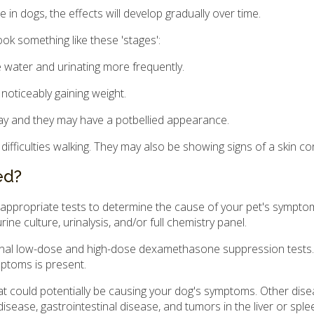
 in dogs, the effects will develop gradually over time.
ok something like these 'stages':
 water and urinating more frequently.
noticeably gaining weight.
y and they may have a potbellied appearance.
fficulties walking. They may also be showing signs of a skin con
ed?
 appropriate tests to determine the cause of your pet's sympto
rine culture, urinalysis, and/or full chemistry panel.
enal low-dose and high-dose dexamethasone suppression tests. T
ymptoms is present.
at could potentially be causing your dog's symptoms. Other dis
disease, gastrointestinal disease, and tumors in the liver or sple