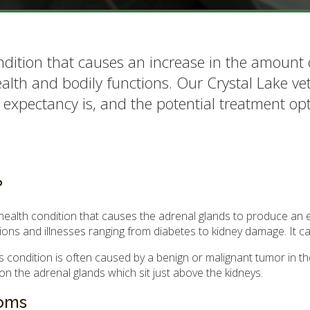
ndition that causes an increase in the amount 
alth and bodily functions. Our Crystal Lake vet 
 expectancy is, and the potential treatment opt
?
health condition that causes the adrenal glands to produce an e
tions and illnesses ranging from diabetes to kidney damage. It ca
condition is often caused by a benign or malignant tumor in the
n the adrenal glands which sit just above the kidneys.
toms