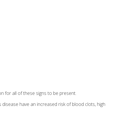
n for all of these signs to be present.
's disease have an increased risk of blood clots, high