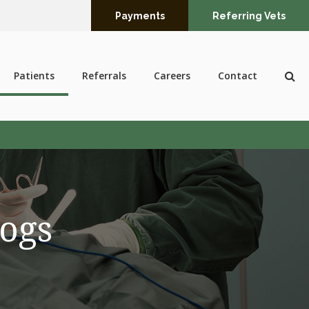
Payments
Referring Vets
Op
Patients
Referrals
Careers
Contact
Dogs