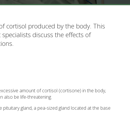
of cortisol produced by the body. This
specialists discuss the effects of
ions.
xcessive amount of cortisol (cortisone) in the body,
n also be life-threatening.
 pituitary gland, a pea-sized gland located at the base