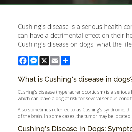
Cushing's disease is a serious health co
can have a detrimental effect on their he
Cushing's disease on dogs, what the life
Facebook
Messenger
X
Email
Share
What is Cushing's disease in dogs
Cushing's disease (hyperadrenocorticism) is a serious 
which can leave a dog at risk for several serious condi
Also sometimes referred to as Cushing's syndrome, this 
of the brain. In some cases, the tumor may be located o
Cushing's Disease in Dogs: Symp