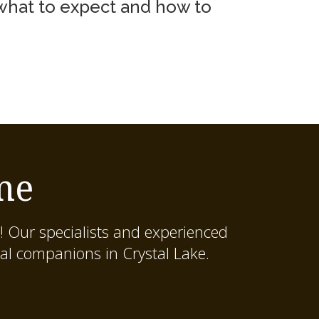
 what to expect and how to
me
! Our specialists and experienced
al companions in Crystal Lake.