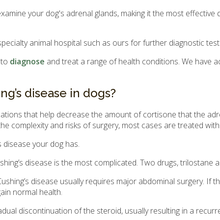
amine your dog's adrenal glands, making it the most effective d
specialty animal hospital such as ours for further diagnostic tes
 to
diagnose
and treat a range of health conditions. We have a
ng’s disease in dogs?
dications that help decrease the amount of cortisone that the ad
he complexity and risks of surgery, most cases are treated with
s disease your dog has.
shing’s disease is the most complicated. Two drugs, trilostan
hing’s disease usually requires major abdominal surgery. If t
gain normal health.
ual discontinuation of the steroid, usually resulting in a recur