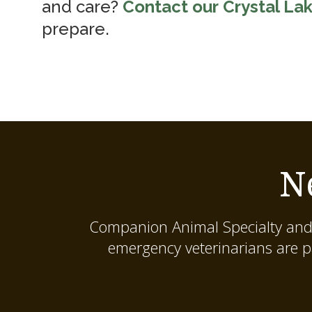
and care?
Contact our Crystal Lak
prepare.
N
Companion Animal Specialty and
emergency veterinarians are p