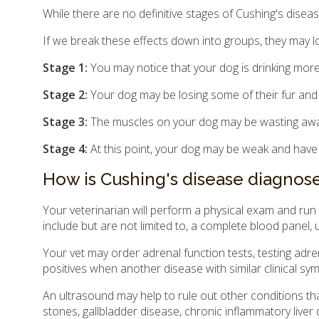
While there are no definitive stages of Cushing's disease
If we break these effects down into groups, they may lo
Stage 1:
You may notice that your dog is drinking more
Stage 2:
Your dog may be losing some of their fur and 
Stage 3:
The muscles on your dog may be wasting awa
Stage 4:
At this point, your dog may be weak and have di
How is Cushing's disease diagnos
Your veterinarian will perform a physical exam and run
include but are not limited to, a complete blood panel, u
Your vet may order adrenal function tests, testing adr
positives when another disease with similar clinical s
An ultrasound may help to rule out other conditions th
stones, gallbladder disease, chronic inflammatory liver 