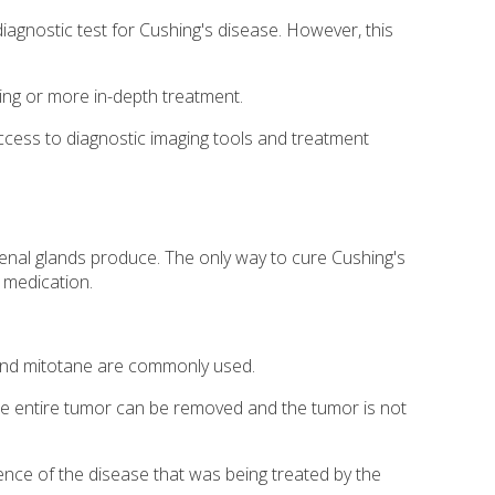
iagnostic test for Cushing's disease. However, this
ting or more in-depth treatment.
ccess to diagnostic imaging tools and treatment
renal glands produce. The only way to cure Cushing's
 medication.
e and mitotane are commonly used.
he entire tumor can be removed and the tumor is not
rence of the disease that was being treated by the