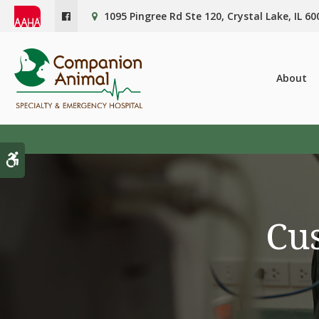
1095 Pingree Rd Ste 120
Crystal Lake
IL
60
About
Accessible Version
Cus