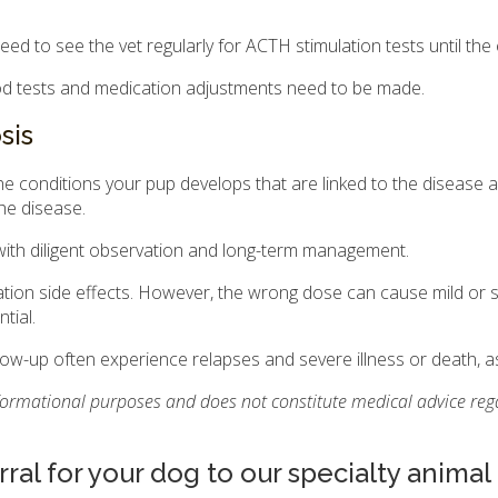
need to see the vet regularly for ACTH stimulation tests until th
lood tests and medication adjustments need to be made.
sis
e conditions your pup develops that are linked to the disease a
the disease.
ith diligent observation and long-term management.
tion side effects. However, the wrong dose can cause mild or s
tial.
w-up often experience relapses and severe illness or death, as 
nformational purposes and does not constitute medical advice rega
rral for your dog to our specialty animal