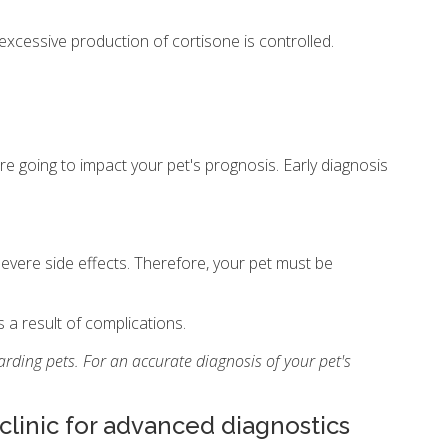
e excessive production of cortisone is controlled.
re going to impact your pet's prognosis. Early diagnosis
evere side effects. Therefore, your pet must be
a result of complications.
rding pets. For an accurate diagnosis of your pet's
 clinic for advanced diagnostics