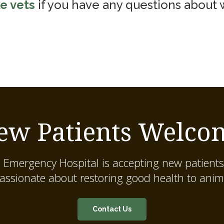
e vets
if you have any questions about
ew Patients Welco
 Emergency Hospital
is accepting new patients
assionate about restoring good health to anim
Contact Us