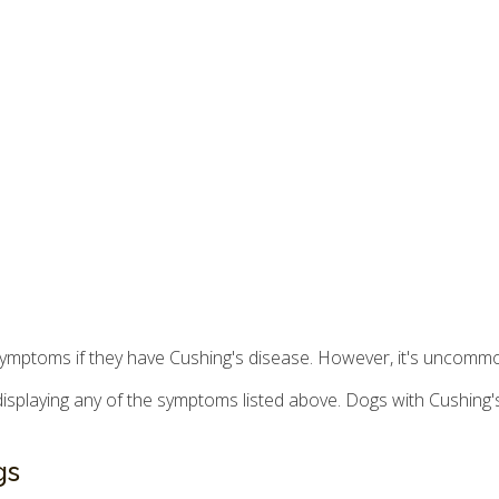
 symptoms if they have Cushing's disease. However, it's uncommo
 is displaying any of the symptoms listed above. Dogs with Cushing
gs