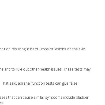
dition resulting in hard lumps or lesions on the skin.
ms and to rule out other health issues. These tests may
hat said, adrenal function tests can give false
eases that can cause similar symptoms include bladder
en.