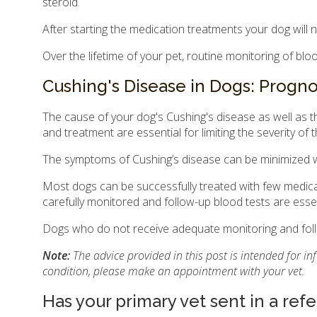
steroid.
After starting the medication treatments your dog will 
Over the lifetime of your pet, routine monitoring of b
Cushing's Disease in Dogs: Progno
The cause of your dog's Cushing's disease as well as th
and treatment are essential for limiting the severity of 
The symptoms of Cushing’s disease can be minimized w
Most dogs can be successfully treated with few medica
carefully monitored and follow-up blood tests are essen
Dogs who do not receive adequate monitoring and follo
Note:
The advice provided in this post is intended for i
condition, please make an appointment with your vet.
Has your primary vet sent in a refe