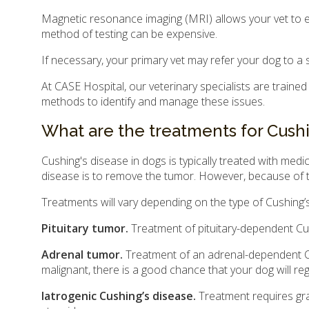
Magnetic resonance imaging (MRI) allows your vet to ex
method of testing can be expensive.
If necessary, your primary vet may refer your dog to a 
At CASE Hospital, our veterinary specialists are trained
methods to identify and manage these issues.
What are the treatments for Cushi
Cushing's disease in dogs is typically treated with me
disease is to remove the tumor. However, because of t
Treatments will vary depending on the type of Cushing’
Pituitary tumor.
Treatment of pituitary-dependent Cu
Adrenal tumor.
Treatment of an adrenal-dependent Cus
malignant, there is a good chance that your dog will re
Iatrogenic Cushing’s disease.
Treatment requires grad