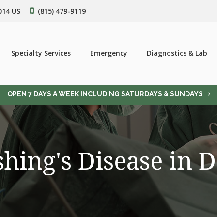
014
US
(815) 479-9119
Specialty Services
Emergency
Diagnostics & Lab
OPEN 7 DAYS A WEEK INCLUDING SATURDAYS & SUNDAYS
hing's Disease in 