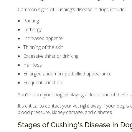
Common signs of Cushing's disease in dogs include:
Panting
Lethargy
Increased appetite
Thinning of the skin
Excessive thirst or drinking
Hair loss
Enlarged abdomen, potbellied appearance
Frequent urination
You'll notice your dog displaying at least one of these
It's critical to contact your vet right away if your dog
blood pressure, kidney damage, and diabetes.
Stages of Cushing's Disease in Do