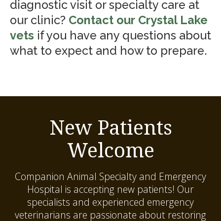
diagnostic visit or specialty care at
our clinic?
Contact our Crystal Lake
vets
if you have any questions about
what to expect and how to prepare.
New Patients
Welcome
Companion Animal Specialty and Emergency
Hospital
is accepting new patients! Our
specialists and experienced emergency
veterinarians are passionate about restoring