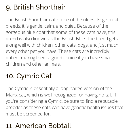
9. British Shorthair
The British Shorthair cat is one of the oldest English cat
breeds; it is gentle, calm, and quiet. Because of the
gorgeous blue coat that some of these cats have, this
breed is also known as the British Blue. The breed gets
along well with children, other cats, dogs, and just much
every other pet you have. These cats are incredibly
patient making them a good choice if you have small
children and other animals.
10. Cymric Cat
The Cymric is essentially a long-haired version of the
Manx cat, which is well-recognized for having no tail. If
you're considering a Cymric, be sure to find a reputable
breeder as these cats can have genetic health issues that
must be screened for.
11. American Bobtail