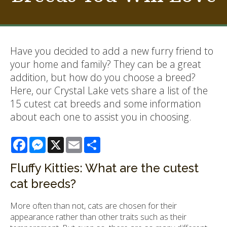
Have you decided to add a new furry friend to
your home and family? They can be a great
addition, but how do you choose a breed?
Here, our Crystal Lake vets share a list of the
15 cutest cat breeds and some information
about each one to assist you in choosing.
Facebook
Messenger
X
Email
Share
Fluffy Kitties: What are the cutest
cat breeds?
More often than not, cats are chosen for their
appearance rather than other traits such as their