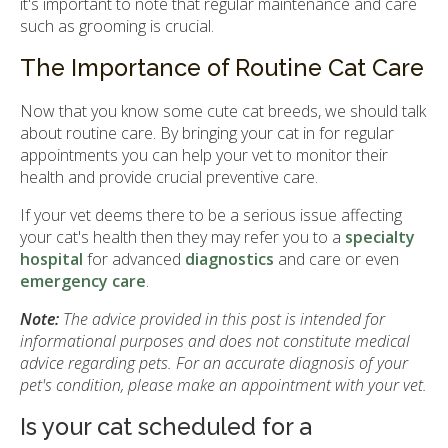
it's important to note that regular maintenance and care
such as grooming is crucial.
The Importance of Routine Cat Care
Now that you know some cute cat breeds, we should talk
about routine care. By bringing your cat in for regular
appointments you can help your vet to monitor their
health and provide crucial preventive care.
If your vet deems there to be a serious issue affecting
your cat's health then they may refer you to a
specialty
hospital
for advanced
diagnostics
and care or even
emergency care
.
Note:
The advice provided in this post is intended for
informational purposes and does not constitute medical
advice regarding pets. For an accurate diagnosis of your
pet's condition, please make an appointment with your vet.
Is your cat scheduled for a