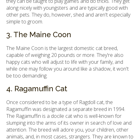
they can be taught to play games and do tricks. They get
along nicely with youngsters and are typically good with
other pets. They do, however, shed and aren't especially
simple to groom.
3. The Maine Coon
The Maine Coon is the largest domestic cat breed,
capable of weighing 20 pounds or more. They're also
happy cats who will adjust to life with your family, and
while one may follow you around like a shadow, it won't
be too demanding.
4. Ragamuffin Cat
Once considered to be a type of Ragdoll cat, the
Ragamuffin was designated a separate breed in 1994.
The Ragamuffin is a docile cat who is well-known for
slumping into the arms of its owner in search of love and
attention. The breed will adore you, your children, other
animals, and, in most cases, strangers. They are known to