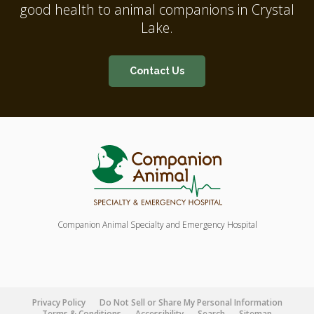
good health to animal companions in Crystal
Lake.
Contact Us
Companion Animal Specialty and Emergency Hospital
Privacy Policy
Do Not Sell or Share My Personal Information
Terms & Conditions
Accessibility
Search
Sitemap