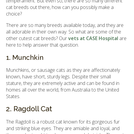
temperament. But even so, there are so many different
cat breeds out there, how can you possibly make a
choice?
There are so many breeds available today, and they are
all adorable in their own way. So what are some of the
other cutest cat breeds? Our
vets at CASE Hospital
are
here to help answer that question.
1. Munchkin
Munchkins, or sausage cats as they are affectionately
known, have short, sturdy legs. Despite their small
stature, they are extremely active and can be found in
homes all over the world, from Australia to the United
States.
2. Ragdoll Cat
The Ragdoll is a robust cat known for its gorgeous fur
and striking blue eyes. They are amiable and loyal, and