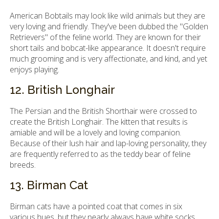
American Bobtails may look like wild animals but they are
very loving and friendly. They've been dubbed the "Golden
Retrievers" of the feline world. They are known for their
short tails and bobcat-like appearance. It doesn't require
much grooming and is very affectionate, and kind, and yet
enjoys playing.
12. British Longhair
The Persian and the British Shorthair were crossed to
create the British Longhair. The kitten that results is
amiable and will be a lovely and loving companion.
Because of their lush hair and lap-loving personality, they
are frequently referred to as the teddy bear of feline
breeds.
13. Birman Cat
Birman cats have a pointed coat that comes in six
various hues, but they nearly always have white socks