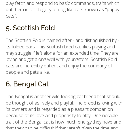
play fetch and respond to basic commands, traits which
put them in a category of dog-like cats known as "puppy
cats".
5. Scottish Fold
The Scottish Fold is named after - and distinguished by -
its folded ears. This Scottish-bred cat likes playing and
may struggle if left alone for an extended time. They are
loving and get along well with youngsters. Scottish Fold
cats are incredibly patient and enjoy the company of
people and pets alike.
6. Bengal Cat
The Bengal is another wild-looking cat breed that should
be thought of as lively and playful. The breed is loving with
its owners and is regarded as a pleasant companion
because of its love and propensity to play. One notable
trait of the Bengal cat is how much energy they have and
that they can be difficult if they aren't given the time and