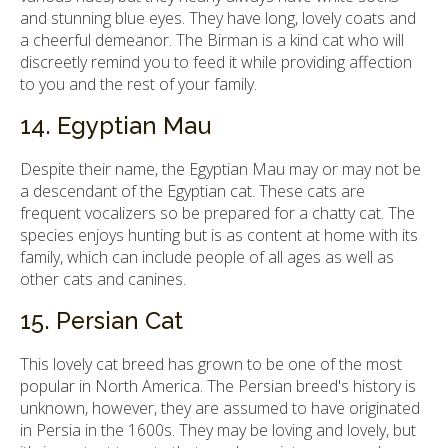
and stunning blue eyes. They have long, lovely coats and
a cheerful demeanor. The Birman is a kind cat who will
discreetly remind you to feed it while providing affection
to you and the rest of your family.
14. Egyptian Mau
Despite their name, the Egyptian Mau may or may not be
a descendant of the Egyptian cat. These cats are
frequent vocalizers so be prepared for a chatty cat. The
species enjoys hunting but is as content at home with its
family, which can include people of all ages as well as
other cats and canines.
15. Persian Cat
This lovely cat breed has grown to be one of the most
popular in North America. The Persian breed's history is
unknown, however, they are assumed to have originated
in Persia in the 1600s. They may be loving and lovely, but