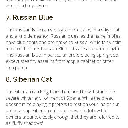
attention they desire.
7. Russian Blue
The Russian Blue is a stocky, athletic cat with a silky coat
and a kind demeanor. Russian blues, as the name implies,
have blue coats and are native to Russia. While fairly calm
most of the time, Russian Blue cats are also quite playful.
The Russian Blue, in particular, prefers being up high, so
expect stealthy assaults from atop a cabinet or other
high perch.
8. Siberian Cat
The Siberian is a long-haired cat bred to withstand the
severe winter environment of Siberia. While the breed
doesn't mind playing, it prefers to rest on your lap or curl
up for a nap. Siberian cats are known to follow their
owners around, closely enough that they are referred to
as 'fluffy shadows'.