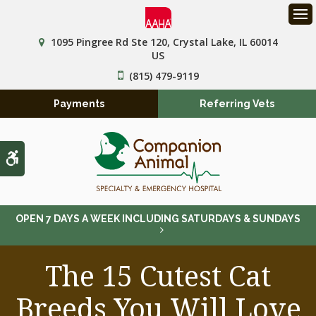
Op
1095 Pingree Rd Ste 120
Crystal Lake
IL
60014
US
(815) 479-9119
Payments
Referring Vets
Accessible Version
OPEN 7 DAYS A WEEK INCLUDING SATURDAYS & SUNDAYS
The 15 Cutest Cat
Breeds You Will Love