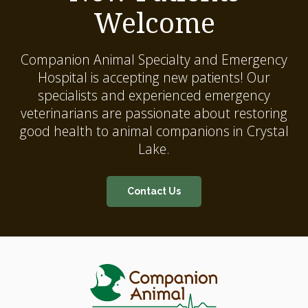
Welcome
Companion Animal Specialty and Emergency
Hospital
is accepting new patients! Our
specialists and experienced emergency
veterinarians are passionate about restoring
good health to animal companions in Crystal
Lake.
Contact Us