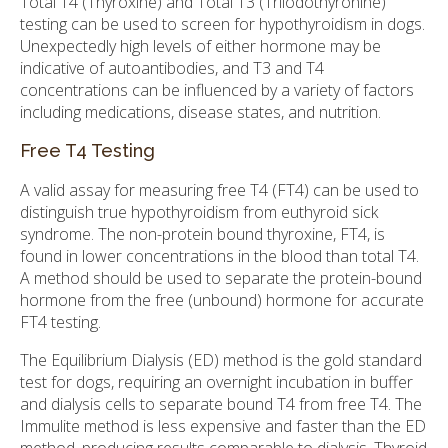
Total T4 (Thyroxine) and Total T3 (Triiodothyronine)
testing can be used to screen for hypothyroidism in dogs.
Unexpectedly high levels of either hormone may be
indicative of autoantibodies, and T3 and T4
concentrations can be influenced by a variety of factors
including medications, disease states, and nutrition.
Free T4 Testing
A valid assay for measuring free T4 (FT4) can be used to
distinguish true hypothyroidism from euthyroid sick
syndrome. The non-protein bound thyroxine, FT4, is
found in lower concentrations in the blood than total T4.
A method should be used to separate the protein-bound
hormone from the free (unbound) hormone for accurate
FT4 testing.
The Equilibrium Dialysis (ED) method is the gold standard
test for dogs, requiring an overnight incubation in buffer
and dialysis cells to separate bound T4 from free T4. The
Immulite method is less expensive and faster than the ED