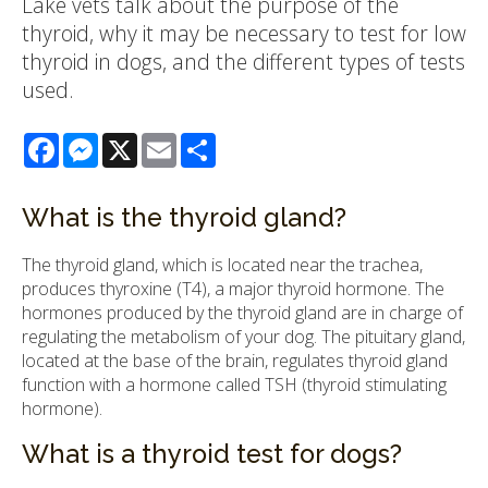
Lake vets talk about the purpose of the
thyroid, why it may be necessary to test for low
thyroid in dogs, and the different types of tests
used.
Facebook
Messenger
X
Email
Share
What is the thyroid gland?
The thyroid gland, which is located near the trachea,
produces thyroxine (T4), a major thyroid hormone. The
hormones produced by the thyroid gland are in charge of
regulating the metabolism of your dog. The pituitary gland,
located at the base of the brain, regulates thyroid gland
function with a hormone called TSH (thyroid stimulating
hormone).
What is a thyroid test for dogs?