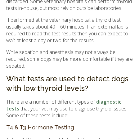
discarded. Some veterinary hospitals can perform thyroid
tests in-house, but most rely on outside laboratories.
If performed at the veterinary hospital, a thyroid test
usually takes about 40 – 60 minutes. If an external lab is
required to read the test results then you can expect to
wait at least a day or two for the results.
While sedation and anesthesia may not always be
required, some dogs may be more comfortable if they are
sedated.
What tests are used to detect dogs
with low thyroid levels?
There are a number of different types of
diagnostic
tests
that your vet may use to diagnose thyroid issues.
Some of these tests include:
T4 & T3 Hormone Testing