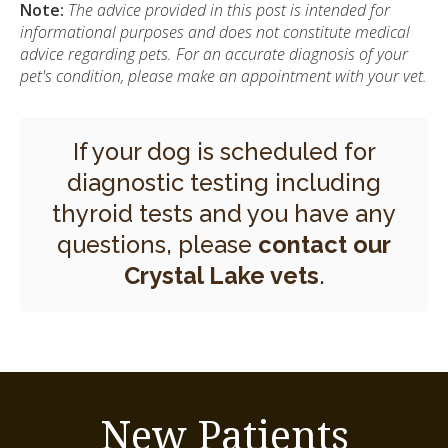
Note:
The advice provided in this post is intended for
informational purposes and does not constitute medical
advice regarding pets. For an accurate diagnosis of your
pet's condition, please make an appointment with your vet.
If your dog is scheduled for
diagnostic testing including
thyroid tests and you have any
questions, please
contact our
Crystal Lake vets
.
New Patients