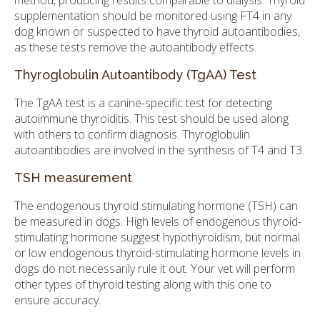
method, producing results comparable to dialysis. Thyroid
supplementation should be monitored using FT4 in any
dog known or suspected to have thyroid autoantibodies,
as these tests remove the autoantibody effects.
Thyroglobulin Autoantibody (TgAA) Test
The TgAA test is a canine-specific test for detecting
autoimmune thyroiditis. This test should be used along
with others to confirm diagnosis. Thyroglobulin
autoantibodies are involved in the synthesis of T4 and T3.
TSH measurement
The endogenous thyroid stimulating hormone (TSH) can
be measured in dogs. High levels of endogenous thyroid-
stimulating hormone suggest hypothyroidism, but normal
or low endogenous thyroid-stimulating hormone levels in
dogs do not necessarily rule it out. Your vet will perform
other types of thyroid testing along with this one to
ensure accuracy.