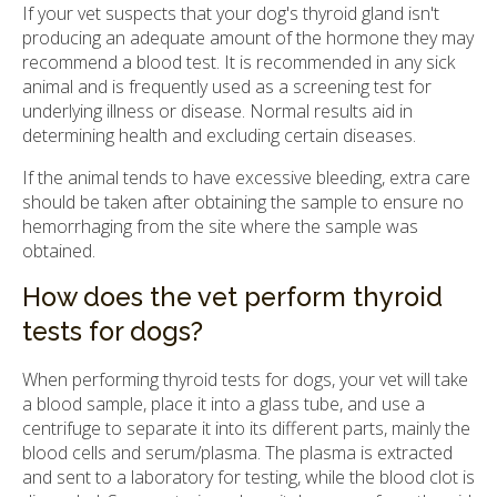
If your vet suspects that your dog's thyroid gland isn't
producing an adequate amount of the hormone they may
recommend a blood test. It is recommended in any sick
animal and is frequently used as a screening test for
underlying illness or disease. Normal results aid in
determining health and excluding certain diseases.
If the animal tends to have excessive bleeding, extra care
should be taken after obtaining the sample to ensure no
hemorrhaging from the site where the sample was
obtained.
How does the vet perform thyroid
tests for dogs?
When performing thyroid tests for dogs, your vet will take
a blood sample, place it into a glass tube, and use a
centrifuge to separate it into its different parts, mainly the
blood cells and serum/plasma. The plasma is extracted
and sent to a laboratory for testing, while the blood clot is