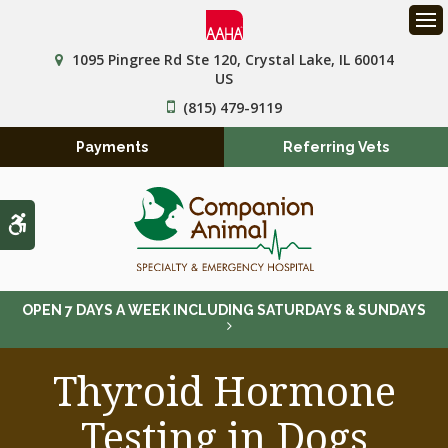
Op
1095 Pingree Rd Ste 120
Crystal Lake
IL
60014
US
(815) 479-9119
Payments
Referring Vets
Accessible Version
OPEN 7 DAYS A WEEK INCLUDING SATURDAYS & SUNDAYS
Thyroid Hormone
Testing in Dogs