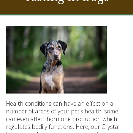
Health conditions can have an effect on a
number of areas of your pet's health, some
can even affect hormone production which
regulates bodily functions. Here, our Crystal