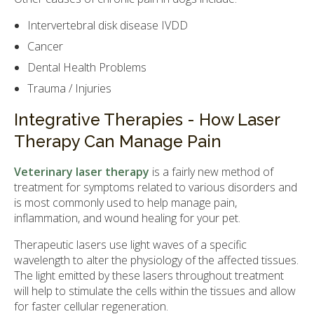
Intervertebral disk disease IVDD
Cancer
Dental Health Problems
Trauma / Injuries
Integrative Therapies - How Laser
Therapy Can Manage Pain
Veterinary laser therapy
is a fairly new method of
treatment for symptoms related to various disorders and
is most commonly used to help manage pain,
inflammation, and wound healing for your pet.
Therapeutic lasers use light waves of a specific
wavelength to alter the physiology of the affected tissues.
The light emitted by these lasers throughout treatment
will help to stimulate the cells within the tissues and allow
for faster cellular regeneration.