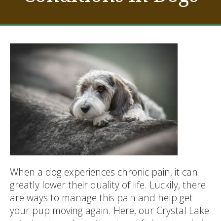
When a dog experiences chronic pain, it can
greatly lower their quality of life. Luckily, there
are ways to manage this pain and help get
your pup moving again. Here, our Crystal Lake