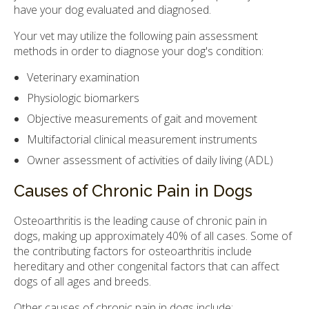
have your dog evaluated and diagnosed.
Your vet may utilize the following pain assessment
methods in order to diagnose your dog's condition:
Veterinary examination
Physiologic biomarkers
Objective measurements of gait and movement
Multifactorial clinical measurement instruments
Owner assessment of activities of daily living (ADL)
Causes of Chronic Pain in Dogs
Osteoarthritis is the leading cause of chronic pain in
dogs, making up approximately 40% of all cases. Some of
the contributing factors for osteoarthritis include
hereditary and other congenital factors that can affect
dogs of all ages and breeds.
Other causes of chronic pain in dogs include: