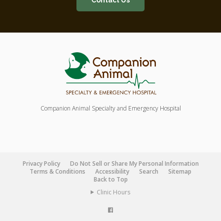
Contact Us
Companion Animal Specialty and Emergency Hospital
Privacy Policy
Do Not Sell or Share My Personal Information
Terms & Conditions
Accessibility
Search
Sitemap
Back to Top
Clinic Hours