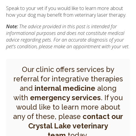
Speak to your vet if you would like to learn more about
how your dog may benefit from veterinary laser therapy.
Note:
The advice provided in this post is intended for
informational purposes and does not constitute medical
advice regarding pets. For an accurate diagnosis of your
pet's condition, please make an appointment with your vet.
Our clinic offers services by
referral for integrative therapies
and
internal medicine
along
with
emergency services
. If you
would like to learn more about
any of these, please
contact our
Crystal Lake veterinary
team
today.