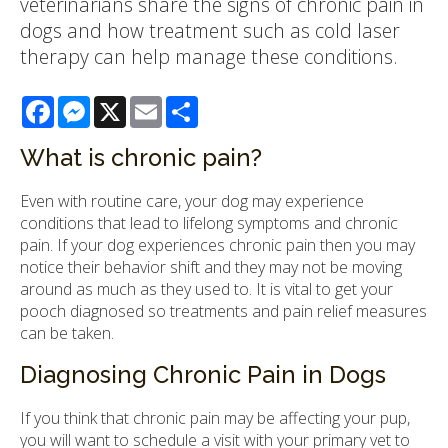
veterinarians share the signs of chronic pain in
dogs and how treatment such as cold laser
therapy can help manage these conditions.
Facebook
Messenger
X
Email
Share
What is chronic pain?
Even with routine care, your dog may experience
conditions that lead to lifelong symptoms and chronic
pain. If your dog experiences chronic pain then you may
notice their behavior shift and they may not be moving
around as much as they used to. It is vital to get your
pooch diagnosed so treatments and pain relief measures
can be taken.
Diagnosing Chronic Pain in Dogs
If you think that chronic pain may be affecting your pup,
you will want to schedule a visit with your primary vet to