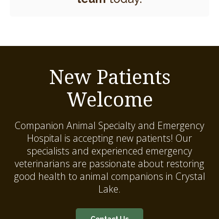
New Patients
Welcome
Companion Animal Specialty and Emergency
Hospital
is accepting new patients! Our
specialists and experienced emergency
veterinarians are passionate about restoring
good health to animal companions in Crystal
Lake.