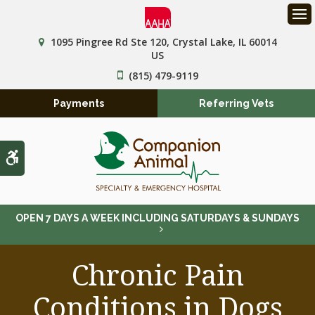
Op
1095 Pingree Rd Ste 120
Crystal Lake
IL
60014
US
(815) 479-9119
Payments
Referring Vets
Accessible Version
OPEN 7 DAYS A WEEK INCLUDING SATURDAYS & SUNDAYS
Chronic Pain
Conditions in Dogs