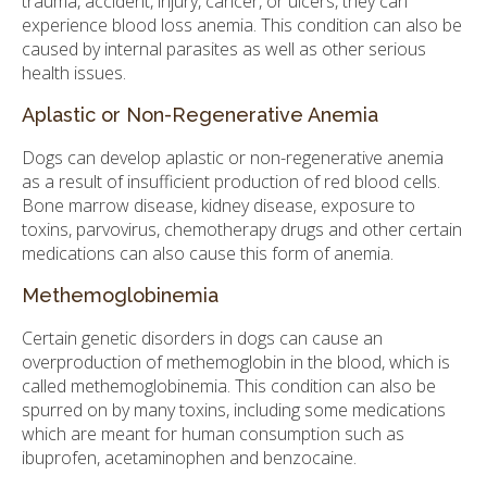
trauma, accident, injury, cancer, or ulcers, they can
experience blood loss anemia. This condition can also be
caused by internal parasites as well as other serious
health issues.
Aplastic or Non-Regenerative Anemia
Dogs can develop aplastic or non-regenerative anemia
as a result of insufficient production of red blood cells.
Bone marrow disease, kidney disease, exposure to
toxins, parvovirus, chemotherapy drugs and other certain
medications can also cause this form of anemia.
Methemoglobinemia
Certain genetic disorders in dogs can cause an
overproduction of methemoglobin in the blood, which is
called methemoglobinemia. This condition can also be
spurred on by many toxins, including some medications
which are meant for human consumption such as
ibuprofen, acetaminophen and benzocaine.