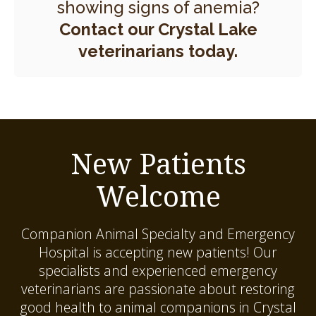
showing signs of anemia?
Contact our Crystal Lake
veterinarians today.
New Patients
Welcome
Companion Animal Specialty and Emergency
Hospital
is accepting new patients! Our
specialists and experienced emergency
veterinarians are passionate about restoring
good health to animal companions in Crystal