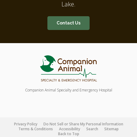
Lake.
Contact Us
Companion Animal Specialty and Emergency Hospital
Privacy Policy
Do Not Sell or Share My Personal Information
Terms & Conditions
Accessibility
Search
Sitemap
Back to Top