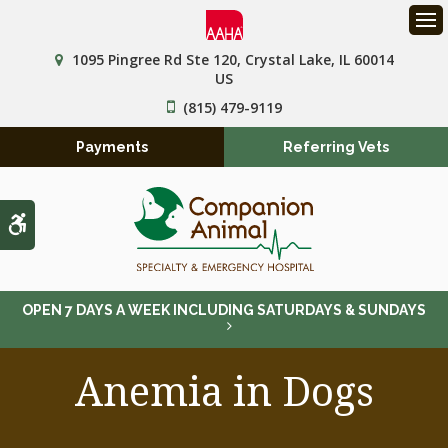
Op
1095 Pingree Rd Ste 120
Crystal Lake
IL
60014
US
(815) 479-9119
Payments
Referring Vets
Accessible Version
OPEN 7 DAYS A WEEK INCLUDING SATURDAYS & SUNDAYS
Anemia in Dogs