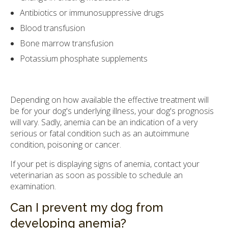
Antibiotics or immunosuppressive drugs
Blood transfusion
Bone marrow transfusion
Potassium phosphate supplements
Depending on how available the effective treatment will
be for your dog's underlying illness, your dog's prognosis
will vary. Sadly, anemia can be an indication of a very
serious or fatal condition such as an autoimmune
condition, poisoning or cancer.
If your pet is displaying signs of anemia, contact your
veterinarian as soon as possible to schedule an
examination.
Can I prevent my dog from
developing anemia?