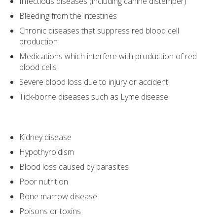
Infectious diseases (including canine distemper)
Bleeding from the intestines
Chronic diseases that suppress red blood cell
production
Medications which interfere with production of red
blood cells
Severe blood loss due to injury or accident
Tick-borne diseases such as Lyme disease
Kidney disease
Hypothyroidism
Blood loss caused by parasites
Poor nutrition
Bone marrow disease
Poisons or toxins