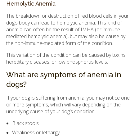
Hemolytic Anemia
The breakdown or destruction of red blood cells in your
dog’s body can lead to hemolytic anemia. This kind of
anemia can often be the result of IMHA (or immune-
mediated hemolytic anemia), but may also be cause by
the non-immune-mediated form of the condition.
This variation of the condition can be caused by toxins
hereditary diseases, or low phosphorus levels.
What are symptoms of anemia in
dogs?
If your dog is suffering from anemia, you may notice one
or more symptoms, which will vary depending on the
underlying cause of your dog’s condition.
Black stools
Weakness or lethargy