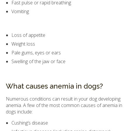
Fast pulse or rapid breathing
Vomiting
Loss of appetite
Weight loss
Pale gums, eyes or ears
Swelling of the jaw or face
What causes anemia in dogs?
Numerous conditions can result in your dog developing
anemia. A few of the most common causes of anemia in
dogs include:
Cushing’s disease