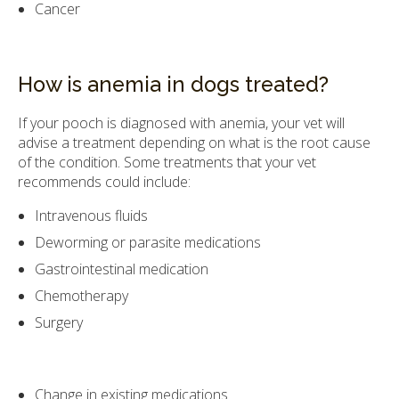
Cancer
How is anemia in dogs treated?
If your pooch is diagnosed with anemia, your vet will
advise a treatment depending on what is the root cause
of the condition. Some treatments that your vet
recommends could include:
Intravenous fluids
Deworming or parasite medications
Gastrointestinal medication
Chemotherapy
Surgery
Change in existing medications