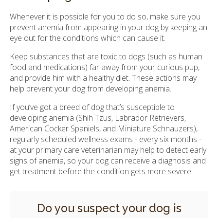
Whenever it is possible for you to do so, make sure you
prevent anemia from appearing in your dog by keeping an
eye out for the conditions which can cause it.
Keep substances that are toxic to dogs (such as human
food and medications) far away from your curious pup,
and provide him with a healthy diet. These actions may
help prevent your dog from developing anemia.
If you’ve got a breed of dog that’s susceptible to
developing anemia (Shih Tzus, Labrador Retrievers,
American Cocker Spaniels, and Miniature Schnauzers),
regularly scheduled wellness exams - every six months -
at your primary care veterinarian may help to detect early
signs of anemia, so your dog can receive a diagnosis and
get treatment before the condition gets more severe.
Do you suspect your dog is