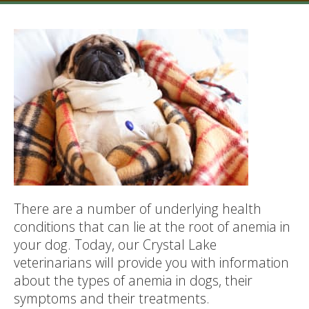
There are a number of underlying health
conditions that can lie at the root of anemia in
your dog. Today, our Crystal Lake
veterinarians will provide you with information
about the types of anemia in dogs, their
symptoms and their treatments.