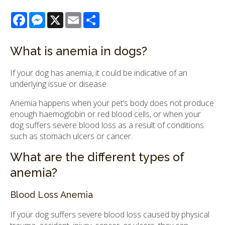
Facebook
Messenger
X
Email
Share
What is anemia in dogs?
If your dog has anemia, it could be indicative of an
underlying issue or disease.
Anemia happens when your pet’s body does not produce
enough haemoglobin or red blood cells, or when your
dog suffers severe blood loss as a result of conditions
such as stomach ulcers or cancer.
What are the different types of
anemia?
Blood Loss Anemia
If your dog suffers severe blood loss caused by physical