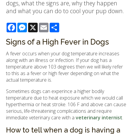
dogs, what the signs are, why they happen
and what you can do to cool your pup down.
Facebook
Messenger
X
Email
Share
Signs of a High Fever in Dogs
A fever occurs when your dog temperature increases
along with an illness or infection. If your dog has a
temperature above 103 degrees then we will likely refer
to this as a fever or high fever depending on what the
actual temperature is.
Sometimes dogs can experince a higher bodily
temperature due to heat exposure which we would call
hyperthermia or heat stroke. 106 F and above can cause
serious, life-threatening complications and require
immediate veterinary care with a
veterinary internist
.
How to tell when a dog is having a