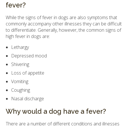
fever?
While the signs of fever in dogs are also symptoms that
commonly accompany other illnesses they can be difficult
to differentiate. Generally, however, the common signs of
high fever in dogs are:
Lethargy
Depressed mood
Shivering
Loss of appetite
Vomiting
Coughing
Nasal discharge
Why would a dog have a fever?
There are a number of different conditions and illnesses