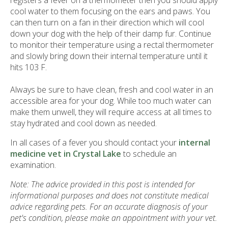
registers a fever on a thermometer then you should apply
cool water to them focusing on the ears and paws. You
can then turn on a fan in their direction which will cool
down your dog with the help of their damp fur. Continue
to monitor their temperature using a rectal thermometer
and slowly bring down their internal temperature until it
hits 103 F.
Always be sure to have clean, fresh and cool water in an
accessible area for your dog. While too much water can
make them unwell, they will require access at all times to
stay hydrated and cool down as needed.
In all cases of a fever you should contact your
internal
medicine vet in Crystal Lake
to schedule an
examination.
Note: The advice provided in this post is intended for
informational purposes and does not constitute medical
advice regarding pets. For an accurate diagnosis of your
pet's condition, please make an appointment with your vet.