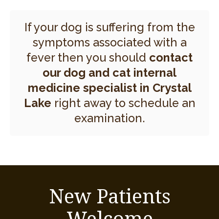
If your dog is suffering from the
symptoms associated with a
fever then you should
contact
our dog and cat internal
medicine specialist in Crystal
Lake
right away to schedule an
examination.
New Patients
Welcome