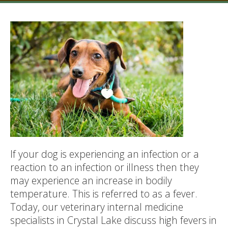
If your dog is experiencing an infection or a
reaction to an infection or illness then they
may experience an increase in bodily
temperature. This is referred to as a fever.
Today, our veterinary internal medicine
specialists in Crystal Lake discuss high fevers in