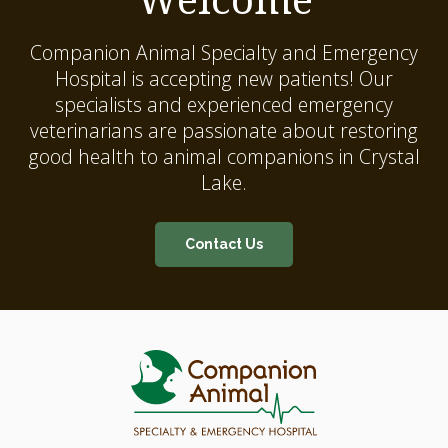
Companion Animal Specialty and Emergency
Hospital
is accepting new patients! Our
specialists and experienced emergency
veterinarians are passionate about restoring
good health to animal companions in Crystal
Lake.
Contact Us