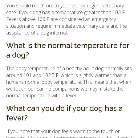
You should reach out to your vet for urgent veterinary
care If your dog has a temperature greater than 103 F.
Fevers above 106 F are considered an emergency
situation and require immediate veterinary care and the
assistance of a dog internist.
What is the normal temperature for
a dog?
The body temperature of a healthy adult dog normally sits
around 101 and 102.5 F, which is slightly warmer than a
humans normal body temperature. This means that when
we touch our canine companions we may mistake their
normal temperature with a fever.
What can you do if your dog has a
fever?
If you note that your dog feels warm to the touch or