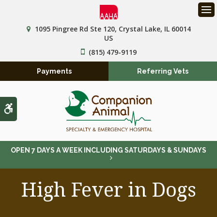
Op
1095 Pingree Rd Ste 120
Crystal Lake
IL
60014
US
(815) 479-9119
Payments
Referring Vets
Accessible Version
OPEN 7 DAYS A WEEK INCLUDING SATURDAYS & SUNDAYS
High Fever in Dogs