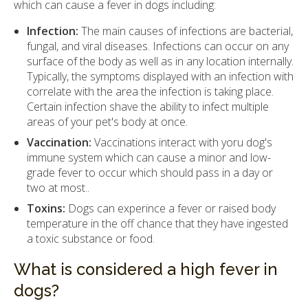
which can cause a fever in dogs including:
Infection:
The main causes of infections are bacterial,
fungal, and viral diseases. Infections can occur on any
surface of the body as well as in any location internally.
Typically, the symptoms displayed with an infection with
correlate with the area the infection is taking place.
Certain infection shave the ability to infect multiple
areas of your pet's body at once.
Vaccination:
Vaccinations interact with yoru dog's
immune system which can cause a minor and low-
grade fever to occur which should pass in a day or
two at most..
Toxins:
Dogs can experince a fever or raised body
temperature in the off chance that they have ingested
a toxic substance or food.
What is considered a high fever in
dogs?