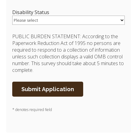
Disability Status
PUBLIC BURDEN STATEMENT: According to the
Paperwork Reduction Act of 1995 no persons are
required to respond to a collection of information
unless such collection displays a valid OMB control
number. This survey should take about 5 minutes to
complete.
* denotes required field