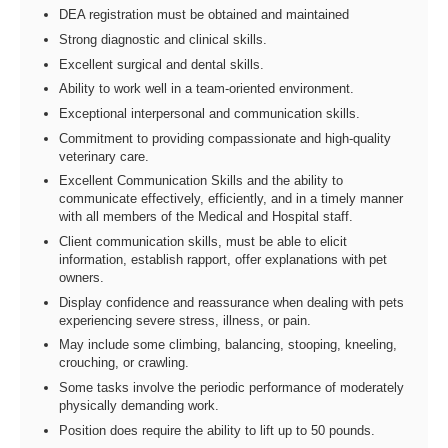
DEA registration must be obtained and maintained
Strong diagnostic and clinical skills.
Excellent surgical and dental skills.
Ability to work well in a team-oriented environment.
Exceptional interpersonal and communication skills.
Commitment to providing compassionate and high-quality
veterinary care.
Excellent Communication Skills and the ability to
communicate effectively, efficiently, and in a timely manner
with all members of the Medical and Hospital staff.
Client communication skills, must be able to elicit
information, establish rapport, offer explanations with pet
owners.
Display confidence and reassurance when dealing with pets
experiencing severe stress, illness, or pain.
May include some climbing, balancing, stooping, kneeling,
crouching, or crawling.
Some tasks involve the periodic performance of moderately
physically demanding work.
Position does require the ability to lift up to 50 pounds.