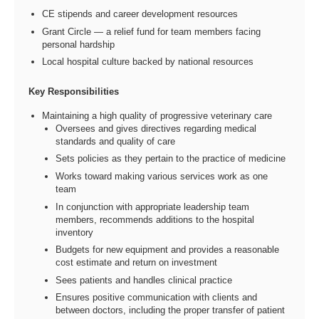
CE stipends and career development resources
Grant Circle — a relief fund for team members facing
personal hardship
Local hospital culture backed by national resources
Key Responsibilities
Maintaining a high quality of progressive veterinary care
Oversees and gives directives regarding medical
standards and quality of care
Sets policies as they pertain to the practice of medicine
Works toward making various services work as one
team
In conjunction with appropriate leadership team
members, recommends additions to the hospital
inventory
Budgets for new equipment and provides a reasonable
cost estimate and return on investment
Sees patients and handles clinical practice
Ensures positive communication with clients and
between doctors, including the proper transfer of patient