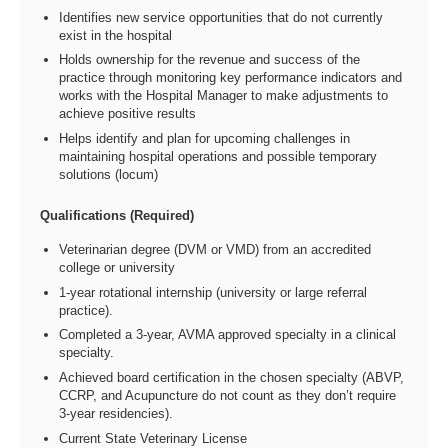
Identifies new service opportunities that do not currently
exist in the hospital
Holds ownership for the revenue and success of the
practice through monitoring key performance indicators and
works with the Hospital Manager to make adjustments to
achieve positive results
Helps identify and plan for upcoming challenges in
maintaining hospital operations and possible temporary
solutions (locum)
Qualifications (Required)
Veterinarian degree (DVM or VMD) from an accredited
college or university
1-year rotational internship (university or large referral
practice).
Completed a 3-year, AVMA approved specialty in a clinical
specialty.
Achieved board certification in the chosen specialty (ABVP,
CCRP, and Acupuncture do not count as they don’t require
3-year residencies).
Current State Veterinary License