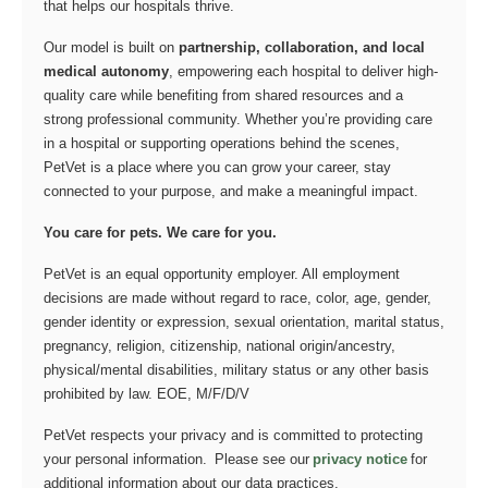
that helps our hospitals thrive.
Our model is built on
partnership, collaboration, and local
medical autonomy
, empowering each hospital to deliver high-
quality care while benefiting from shared resources and a
strong professional community. Whether you’re providing care
in a hospital or supporting operations behind the scenes,
PetVet is a place where you can grow your career, stay
connected to your purpose, and make a meaningful impact.
You care for pets. We care for you.
PetVet is an equal opportunity employer. All employment
decisions are made without regard to race, color, age, gender,
gender identity or expression, sexual orientation, marital status,
pregnancy, religion, citizenship, national origin/ancestry,
physical/mental disabilities, military status or any other basis
prohibited by law. EOE, M/F/D/V
PetVet respects your privacy and is committed to protecting
your personal information. Please see our
privacy notice
for
additional information about our data practices.