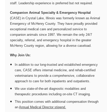
staff. Leadership experience is preferred but not required.
Companion Animal Specialty & Emergency Hospital
(CASE) in Crystal Lake, Illinois was formerly known as Animal
Emergency of McHenry County. They have proudly provided
exceptional medical care and personalized service to
companion animals since 1997. We remain the only 24/7
specialty, referral, and emergency hospital in the greater
McHenry County region, allowing for a diverse caseload.
Why Join Us:
In addition to our long-trusted and established emergency
care, CASE offers internal medicine, and rehab-certified
veterinarians to provide a comprehensive, collaborative
approach to care for both inpatients and outpatients.
We use state-of-the-art diagnostic modalities and
therapeutic procedures including on-site CT imaging.
This position comes with additional compensation through
an
Annual Medical Director stipend.