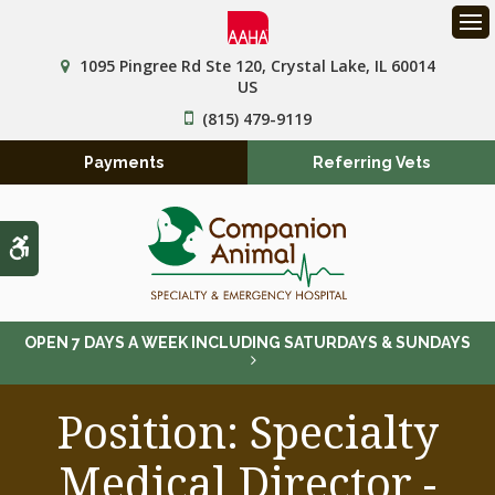
Op
1095 Pingree Rd Ste 120
Crystal Lake
IL
60014
US
(815) 479-9119
Payments
Referring Vets
Accessible Version
OPEN 7 DAYS A WEEK INCLUDING SATURDAYS & SUNDAYS
Position: Specialty
Medical Director -