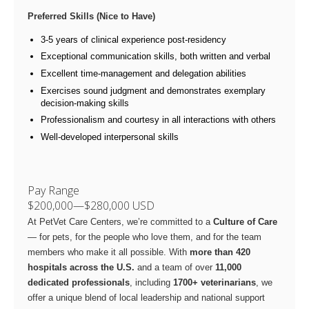
Preferred Skills (Nice to Have)
3-5 years of clinical experience post-residency
Exceptional communication skills, both written and verbal
Excellent time-management and delegation abilities
Exercises sound judgment and demonstrates exemplary
decision-making skills
Professionalism and courtesy in all interactions with others
Well-developed interpersonal skills
Pay Range
$200,000
—
$280,000 USD
At PetVet Care Centers, we’re committed to a
Culture of Care
— for pets, for the people who love them, and for the team
members who make it all possible. With
more than 420
hospitals across the U.S.
and a team of over
11,000
dedicated professionals
, including
1700+ veterinarians
, we
offer a unique blend of local leadership and national support