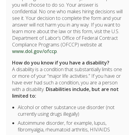
you will choose to do so. Your answer is
confidential. No one who makes hiring decisions will
see it. Your decision to complete the form and your
answer will not harm you in any way. If you want to
learn more about the law or this form, visit the U.S.
Department of Labor’s Office of Federal Contract
Compliance Programs (OFCCP) website at
www.dol.gov/ofccp
.
How do you know if you have a disability?
A disability is a condition that substantially limits one
or more of your “major life activities.” If you have or
have ever had such a condition, you are a person
with a disability.
Disabilities include, but are not
limited to:
Alcohol or other substance use disorder (not
currently using drugs illegally)
Autoimmune disorder, for example, lupus,
fibromyalgia, rheumatoid arthritis, HIV/AIDS