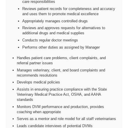
care responsibilities
Reviews patient records for completeness and accuracy
and uses them to promote medical excellence
Appropriately manages controlled drugs
Reviews and approves requests for alternatives to
additional drugs and medical supplies
Conducts regular doctor meetings
Performs other duties as assigned by Manager
Handles patient care problems, client complaints, and
referral partner issues
Manages veterinary, client, and board complaints and
recommends resolutions
Develops medical policies
Assists in ensuring practice compliance with the State
Veterinary Medical Practice Act, OSHA, and AAHA
standards
Monitors DVM performance and production, provides
coaching when appropriate
Serves as a mentor and role model for all staff veterinarians
Leads candidate interviews of potential DVMs