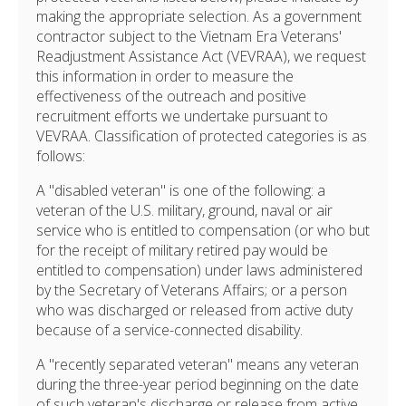
making the appropriate selection. As a government
contractor subject to the Vietnam Era Veterans'
Readjustment Assistance Act (VEVRAA), we request
this information in order to measure the
effectiveness of the outreach and positive
recruitment efforts we undertake pursuant to
VEVRAA. Classification of protected categories is as
follows:
A "disabled veteran" is one of the following: a
veteran of the U.S. military, ground, naval or air
service who is entitled to compensation (or who but
for the receipt of military retired pay would be
entitled to compensation) under laws administered
by the Secretary of Veterans Affairs; or a person
who was discharged or released from active duty
because of a service-connected disability.
A "recently separated veteran" means any veteran
during the three-year period beginning on the date
of such veteran's discharge or release from active