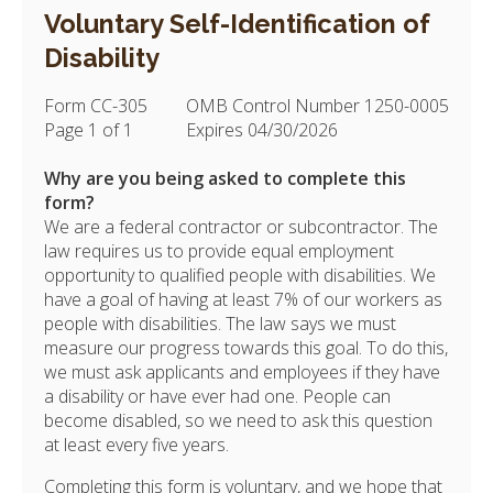
Voluntary Self-Identification of
Disability
Form CC-305
OMB Control Number 1250-0005
Page 1 of 1
Expires 04/30/2026
Why are you being asked to complete this
form?
We are a federal contractor or subcontractor. The
law requires us to provide equal employment
opportunity to qualified people with disabilities. We
have a goal of having at least 7% of our workers as
people with disabilities. The law says we must
measure our progress towards this goal. To do this,
we must ask applicants and employees if they have
a disability or have ever had one. People can
become disabled, so we need to ask this question
at least every five years.
Completing this form is voluntary, and we hope that