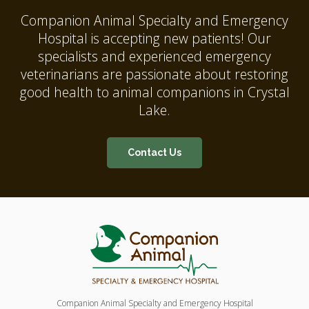
Companion Animal Specialty and Emergency
Hospital
is accepting new patients! Our
specialists and experienced emergency
veterinarians are passionate about restoring
good health to animal companions in Crystal
Lake.
Contact Us
Companion Animal Specialty and Emergency Hospital