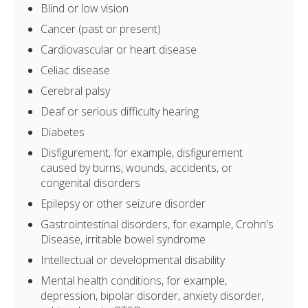
Blind or low vision
Cancer (past or present)
Cardiovascular or heart disease
Celiac disease
Cerebral palsy
Deaf or serious difficulty hearing
Diabetes
Disfigurement, for example, disfigurement
caused by burns, wounds, accidents, or
congenital disorders
Epilepsy or other seizure disorder
Gastrointestinal disorders, for example, Crohn's
Disease, irritable bowel syndrome
Intellectual or developmental disability
Mental health conditions, for example,
depression, bipolar disorder, anxiety disorder,