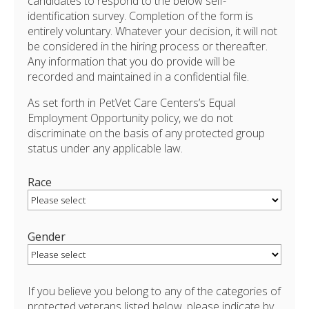
candidates to respond to the below self-
identification survey. Completion of the form is
entirely voluntary. Whatever your decision, it will not
be considered in the hiring process or thereafter.
Any information that you do provide will be
recorded and maintained in a confidential file.
As set forth in PetVet Care Centers’s Equal
Employment Opportunity policy, we do not
discriminate on the basis of any protected group
status under any applicable law.
Race
Gender
If you believe you belong to any of the categories of
protected veterans listed below, please indicate by