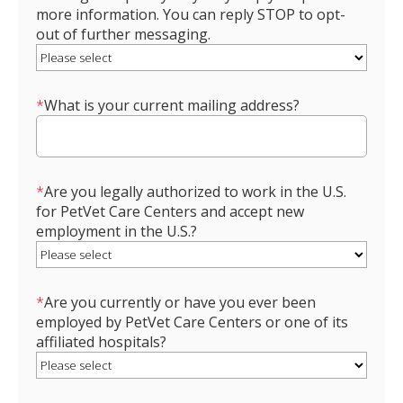
more information. You can reply STOP to opt-
out of further messaging.
*
What is your current mailing address?
*
Are you legally authorized to work in the U.S.
for PetVet Care Centers and accept new
employment in the U.S.?
*
Are you currently or have you ever been
employed by PetVet Care Centers or one of its
affiliated hospitals?