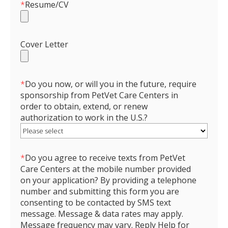
*
Resume/CV
Cover Letter
*
Do you now, or will you in the future, require
sponsorship from PetVet Care Centers in
order to obtain, extend, or renew
authorization to work in the U.S.?
*
Do you agree to receive texts from PetVet
Care Centers at the mobile number provided
on your application? By providing a telephone
number and submitting this form you are
consenting to be contacted by SMS text
message. Message & data rates may apply.
Message frequency may vary. Reply Help for