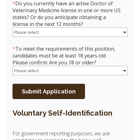
*
Do you currently have an active Doctor of
Veterinary Medicine license in one or more US
states? Or do you anticipate obtaining a
license in the next 12 months?
*
To meet the requirements of this position,
candidates must be at least 18 years old.
Please confirm: Are you 18 or older?
Voluntary Self-Identification
For government reporting purposes, we ask