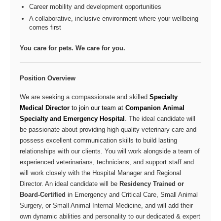
Career mobility and development opportunities
A collaborative, inclusive environment where your wellbeing
comes first
You care for pets. We care for you.
Position Overview
We are seeking a compassionate and skilled
Specialty
Medical Director
to join our team at
Companion Animal
Specialty and Emergency Hospital
. The ideal candidate will
be passionate about providing high-quality veterinary care and
possess excellent communication skills to build lasting
relationships with our clients. You will work alongside a team of
experienced veterinarians, technicians, and support staff and
will work closely with the Hospital Manager and Regional
Director. An ideal candidate will be
Residency Trained or
Board-Certified
in Emergency and Critical Care, Small Animal
Surgery, or Small Animal Internal Medicine, and will add their
own dynamic abilities and personality to our dedicated & expert