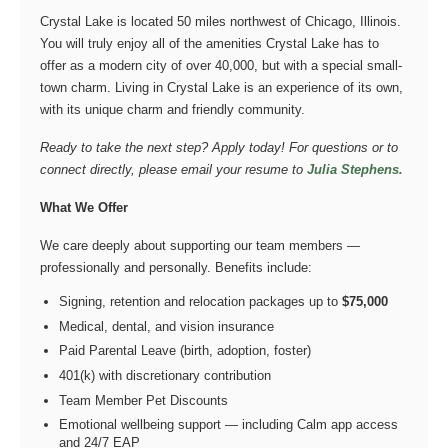
Crystal Lake is located 50 miles northwest of Chicago, Illinois.
You will truly enjoy all of the amenities Crystal Lake has to
offer as a modern city of over 40,000, but with a special small-
town charm. Living in Crystal Lake is an experience of its own,
with its unique charm and friendly community.
Ready to take the next step? Apply today! For questions or to
connect directly, please email your resume to
Julia Stephens.
What We Offer
We care deeply about supporting our team members —
professionally and personally. Benefits include:
Signing, retention and relocation packages up to
$75,000
Medical, dental, and vision insurance
Paid Parental Leave (birth, adoption, foster)
401(k) with discretionary contribution
Team Member Pet Discounts
Emotional wellbeing support — including Calm app access
and 24/7 EAP