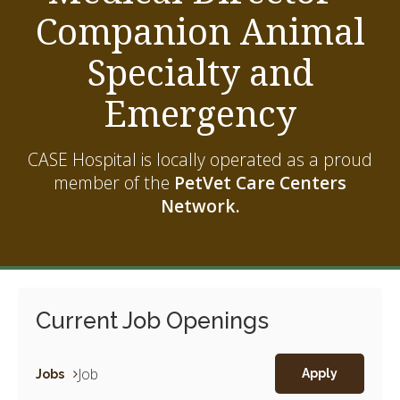
Companion Animal
Specialty and
Emergency
CASE Hospital is locally operated as a proud
member of the
PetVet Care Centers
Network.
Current Job Openings
Job
Jobs
Apply