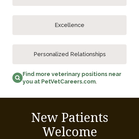
Excellence
Personalized Relationships
Find more veterinary positions near
you at PetVetCareers.com
.
New Patients
Welcome