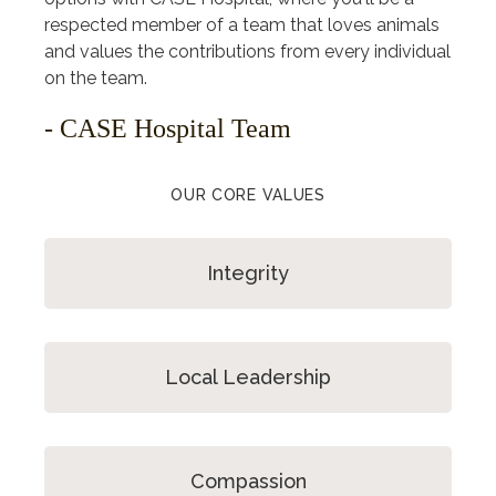
respected member of a team that loves animals
and values the contributions from every individual
on the team.
- CASE Hospital Team
OUR CORE VALUES
Integrity
Local Leadership
Compassion