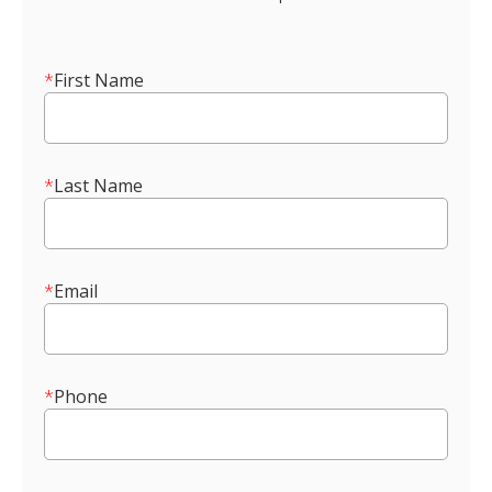
*
First Name
*
Last Name
*
Email
*
Phone