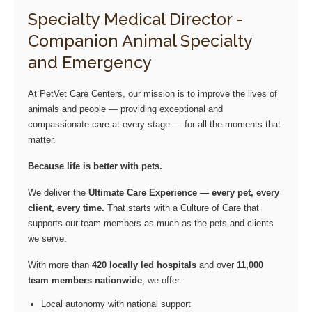
Specialty Medical Director -
Companion Animal Specialty
and Emergency
At PetVet Care Centers, our mission is to improve the lives of
animals and people — providing exceptional and
compassionate care at every stage — for all the moments that
matter.
Because life is better with pets.
We deliver the
Ultimate Care Experience — every pet, every
client, every time.
That starts with a Culture of Care that
supports our team members as much as the pets and clients
we serve.
With more than
420 locally led hospitals
and over
11,000
team members nationwide
, we offer:
Local autonomy with national support