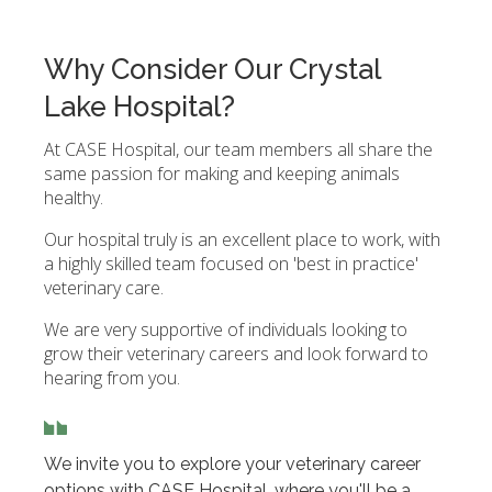
Why Consider Our Crystal
Lake Hospital?
At CASE Hospital, our team members all share the
same passion for making and keeping animals
healthy.
Our hospital truly is an excellent place to work, with
a highly skilled team focused on 'best in practice'
veterinary care.
We are very supportive of individuals looking to
grow their veterinary careers and look forward to
hearing from you.
We invite you to explore your veterinary career
options with CASE Hospital, where you'll be a