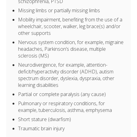
schizophrenia, PTSD
Missing limbs or partially missing limbs
Mobility impairment, benefiting from the use of a
wheelchair, scooter, walker, leg brace(s) and/or
other supports
Nervous system condition, for example, migraine
headaches, Parkinson’s disease, multiple
sclerosis (MS)
Neurodivergence, for example, attention-
deficit/hyperactivity disorder (ADHD), autism
spectrum disorder, dyslexia, dyspraxia, other
learning disabilities
Partial or complete paralysis (any cause)
Pulmonary or respiratory conditions, for
example, tuberculosis, asthma, emphysema
Short stature (dwarfism)
Traumatic brain injury