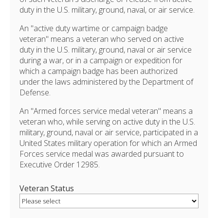
duty in the U.S. military, ground, naval, or air service.
An "active duty wartime or campaign badge
veteran" means a veteran who served on active
duty in the U.S. military, ground, naval or air service
during a war, or in a campaign or expedition for
which a campaign badge has been authorized
under the laws administered by the Department of
Defense.
An "Armed forces service medal veteran" means a
veteran who, while serving on active duty in the U.S.
military, ground, naval or air service, participated in a
United States military operation for which an Armed
Forces service medal was awarded pursuant to
Executive Order 12985.
Veteran Status